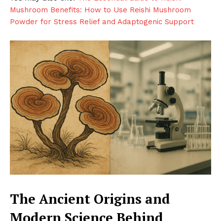
Mushroom Benefits: How to Use Reishi Mushroom
Powder for Stress Relief and Adaptogenic Support
The Ancient Origins and
Modern Science Behind