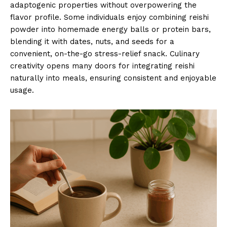
adaptogenic properties without overpowering the
flavor profile. Some individuals enjoy combining reishi
powder into homemade energy balls or protein bars,
blending it with dates, nuts, and seeds for a
convenient, on-the-go stress-relief snack. Culinary
creativity opens many doors for integrating reishi
naturally into meals, ensuring consistent and enjoyable
usage.