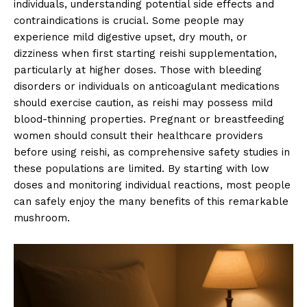
individuals, understanding potential side effects and
contraindications is crucial. Some people may
experience mild digestive upset, dry mouth, or
dizziness when first starting reishi supplementation,
particularly at higher doses. Those with bleeding
disorders or individuals on anticoagulant medications
should exercise caution, as reishi may possess mild
blood-thinning properties. Pregnant or breastfeeding
women should consult their healthcare providers
before using reishi, as comprehensive safety studies in
these populations are limited. By starting with low
doses and monitoring individual reactions, most people
can safely enjoy the many benefits of this remarkable
mushroom.