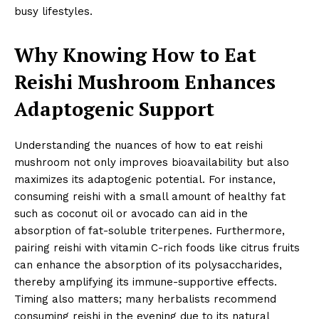
busy lifestyles.
Why Knowing How to Eat
Reishi Mushroom Enhances
Adaptogenic Support
Understanding the nuances of how to eat reishi
mushroom not only improves bioavailability but also
maximizes its adaptogenic potential. For instance,
consuming reishi with a small amount of healthy fat
such as coconut oil or avocado can aid in the
absorption of fat-soluble triterpenes. Furthermore,
pairing reishi with vitamin C-rich foods like citrus fruits
can enhance the absorption of its polysaccharides,
thereby amplifying its immune-supportive effects.
Timing also matters; many herbalists recommend
consuming reishi in the evening due to its natural