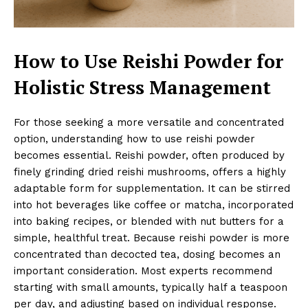
How to Use Reishi Powder for
Holistic Stress Management
For those seeking a more versatile and concentrated
option, understanding how to use reishi powder
becomes essential. Reishi powder, often produced by
finely grinding dried reishi mushrooms, offers a highly
adaptable form for supplementation. It can be stirred
into hot beverages like coffee or matcha, incorporated
into baking recipes, or blended with nut butters for a
simple, healthful treat. Because reishi powder is more
concentrated than decocted tea, dosing becomes an
important consideration. Most experts recommend
starting with small amounts, typically half a teaspoon
per day, and adjusting based on individual response.