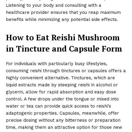
Listening to your body and consulting with a
healthcare provider ensures that you reap maximum
benefits while minimizing any potential side effects.
How to Eat Reishi Mushroom
in Tincture and Capsule Form
For individuals with particularly busy lifestyles,
consuming reishi through tinctures or capsules offers a
highly convenient alternative. Tinctures, which are
liquid extracts made by steeping reishi in alcohol or
glycerin, allow for rapid absorption and easy dose
control. A few drops under the tongue or mixed into
water or tea can provide quick access to reishi’s
adaptogenic properties. Capsules, meanwhile, offer
precise dosing without any bitterness or preparation
time, making them an attractive option for those new