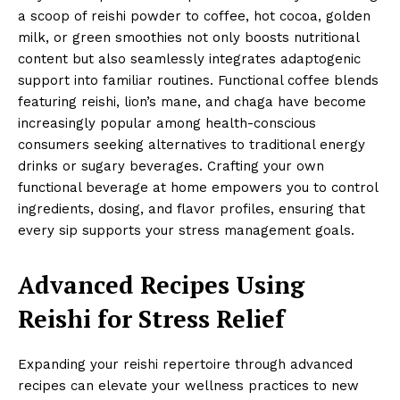
a scoop of reishi powder to coffee, hot cocoa, golden
milk, or green smoothies not only boosts nutritional
content but also seamlessly integrates adaptogenic
support into familiar routines. Functional coffee blends
featuring reishi, lion’s mane, and chaga have become
increasingly popular among health-conscious
consumers seeking alternatives to traditional energy
drinks or sugary beverages. Crafting your own
functional beverage at home empowers you to control
ingredients, dosing, and flavor profiles, ensuring that
every sip supports your stress management goals.
Advanced Recipes Using
Reishi for Stress Relief
Expanding your reishi repertoire through advanced
recipes can elevate your wellness practices to new