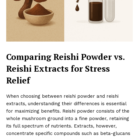
Comparing Reishi Powder vs.
Reishi Extracts for Stress
Relief
When choosing between reishi powder and reishi
extracts, understanding their differences is essential
for maximizing benefits. Reishi powder consists of the
whole mushroom ground into a fine powder, retaining
its full spectrum of nutrients. Extracts, however,
concentrate specific compounds such as beta-glucans