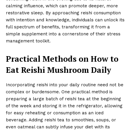
calming influence, which can promote deeper, more
restorative sleep. By approaching reishi consumption
with intention and knowledge, individuals can unlock its
full spectrum of benefits, transforming it from a
simple supplement into a cornerstone of their stress
management toolkit.
Practical Methods on How to
Eat Reishi Mushroom Daily
Incorporating reishi into your daily routine need not be
complex or burdensome. One practical method is
preparing a large batch of reishi tea at the beginning
of the week and storing it in the refrigerator, allowing
for easy reheating or consumption as an iced
beverage. Adding reishi tea to smoothies, soups, or
even oatmeal can subtly infuse your diet with its