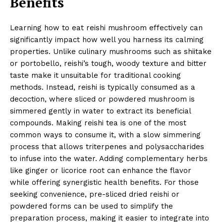
Benefits
Learning how to eat reishi mushroom effectively can
significantly impact how well you harness its calming
properties. Unlike culinary mushrooms such as shiitake
or portobello, reishi’s tough, woody texture and bitter
taste make it unsuitable for traditional cooking
methods. Instead, reishi is typically consumed as a
decoction, where sliced or powdered mushroom is
simmered gently in water to extract its beneficial
compounds. Making reishi tea is one of the most
common ways to consume it, with a slow simmering
process that allows triterpenes and polysaccharides
to infuse into the water. Adding complementary herbs
like ginger or licorice root can enhance the flavor
while offering synergistic health benefits. For those
seeking convenience, pre-sliced dried reishi or
powdered forms can be used to simplify the
preparation process, making it easier to integrate into