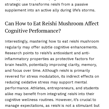
strategic use transforms reishi from a passive
supplement into an active ally during life’s storms.
Can How to Eat Reishi Mushroom Affect
Cognitive Performance?
Interestingly, mastering how to eat reishi mushroom
regularly may offer subtle cognitive enhancements.
Research points to reishi’s antioxidant and anti-
inflammatory properties as protective factors for
brain health, potentially improving clarity, memory,
and focus over time. Although reishi is primarily
revered for stress modulation, its indirect effects on
reducing oxidative stress may support mental
performance. Athletes, entrepreneurs, and students
alike may benefit from integrating reishi into their
cognitive wellness routines. However, it’s crucial to
manage expectations, as reishi is not a stimulant but