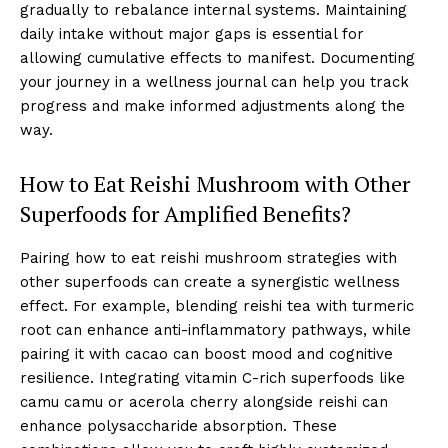
gradually to rebalance internal systems. Maintaining
daily intake without major gaps is essential for
allowing cumulative effects to manifest. Documenting
your journey in a wellness journal can help you track
progress and make informed adjustments along the
way.
How to Eat Reishi Mushroom with Other
Superfoods for Amplified Benefits?
Pairing how to eat reishi mushroom strategies with
other superfoods can create a synergistic wellness
effect. For example, blending reishi tea with turmeric
root can enhance anti-inflammatory pathways, while
pairing it with cacao can boost mood and cognitive
resilience. Integrating vitamin C-rich superfoods like
camu camu or acerola cherry alongside reishi can
enhance polysaccharide absorption. These