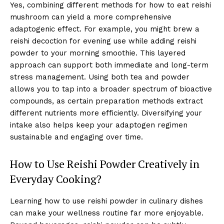
Yes, combining different methods for how to eat reishi
mushroom can yield a more comprehensive
adaptogenic effect. For example, you might brew a
reishi decoction for evening use while adding reishi
powder to your morning smoothie. This layered
approach can support both immediate and long-term
stress management. Using both tea and powder
allows you to tap into a broader spectrum of bioactive
compounds, as certain preparation methods extract
different nutrients more efficiently. Diversifying your
intake also helps keep your adaptogen regimen
sustainable and engaging over time.
How to Use Reishi Powder Creatively in
Everyday Cooking?
Learning how to use reishi powder in culinary dishes
can make your wellness routine far more enjoyable.