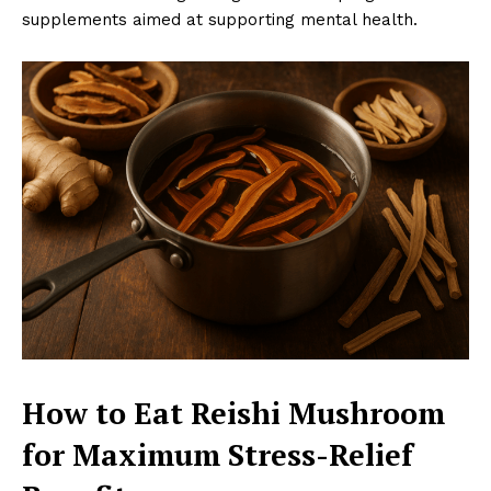
supplements aimed at supporting mental health.
How to Eat Reishi Mushroom
for Maximum Stress-Relief