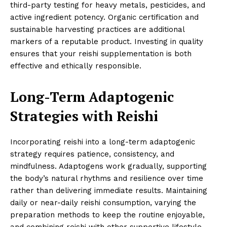
third-party testing for heavy metals, pesticides, and
active ingredient potency. Organic certification and
sustainable harvesting practices are additional
markers of a reputable product. Investing in quality
ensures that your reishi supplementation is both
effective and ethically responsible.
Long-Term Adaptogenic
Strategies with Reishi
Incorporating reishi into a long-term adaptogenic
strategy requires patience, consistency, and
mindfulness. Adaptogens work gradually, supporting
the body’s natural rhythms and resilience over time
rather than delivering immediate results. Maintaining
daily or near-daily reishi consumption, varying the
preparation methods to keep the routine enjoyable,