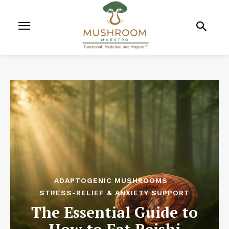
ADAPTOGENIC MUSHROOMS
STRESS-RELIEF & ANXIETY SUPPORT
The Essential Guide to
How to Eat Reishi