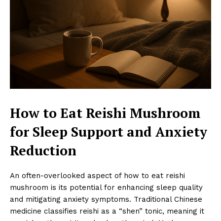
How to Eat Reishi Mushroom
for Sleep Support and Anxiety
Reduction
An often-overlooked aspect of how to eat reishi
mushroom is its potential for enhancing sleep quality
and mitigating anxiety symptoms. Traditional Chinese
medicine classifies reishi as a “shen” tonic, meaning it