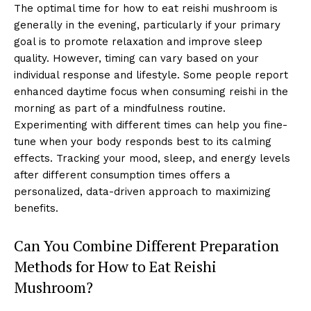
The optimal time for how to eat reishi mushroom is
generally in the evening, particularly if your primary
goal is to promote relaxation and improve sleep
quality. However, timing can vary based on your
individual response and lifestyle. Some people report
enhanced daytime focus when consuming reishi in the
morning as part of a mindfulness routine.
Experimenting with different times can help you fine-
tune when your body responds best to its calming
effects. Tracking your mood, sleep, and energy levels
after different consumption times offers a
personalized, data-driven approach to maximizing
benefits.
Can You Combine Different Preparation
Methods for How to Eat Reishi
Mushroom?