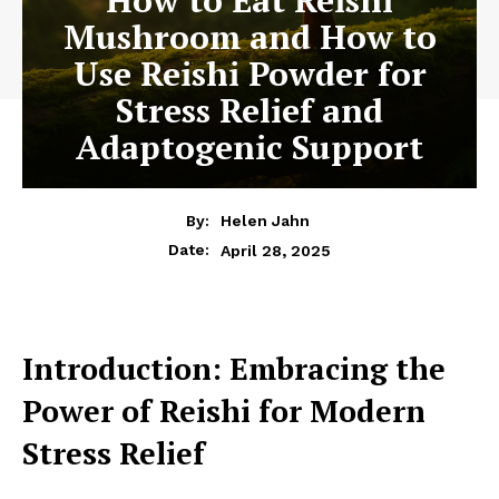
Mushroom and How to
Use Reishi Powder for
Stress Relief and
Adaptogenic Support
By:
Helen Jahn
April 28, 2025
Date:
Introduction: Embracing the
Power of Reishi for Modern
Stress Relief