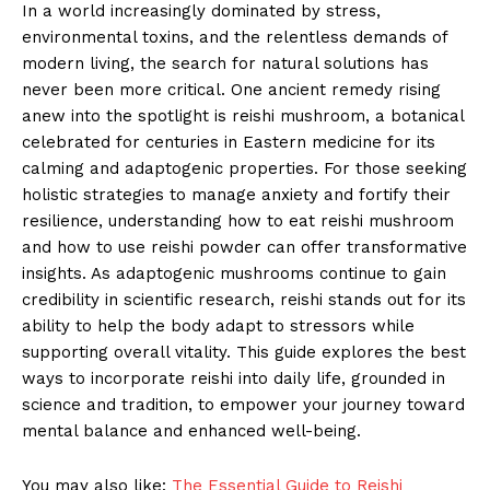
In a world increasingly dominated by stress,
environmental toxins, and the relentless demands of
modern living, the search for natural solutions has
never been more critical. One ancient remedy rising
anew into the spotlight is reishi mushroom, a botanical
celebrated for centuries in Eastern medicine for its
calming and adaptogenic properties. For those seeking
holistic strategies to manage anxiety and fortify their
resilience, understanding how to eat reishi mushroom
and how to use reishi powder can offer transformative
insights. As adaptogenic mushrooms continue to gain
credibility in scientific research, reishi stands out for its
ability to help the body adapt to stressors while
supporting overall vitality. This guide explores the best
ways to incorporate reishi into daily life, grounded in
science and tradition, to empower your journey toward
mental balance and enhanced well-being.
You may also like:
The Essential Guide to Reishi