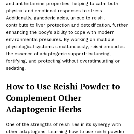
and antihistamine properties, helping to calm both
physical and emotional responses to stress.
Additionally, ganoderic acids, unique to reishi,
contribute to liver protection and detoxification, further
enhancing the body’s ability to cope with modern
environmental pressures. By working on multiple
physiological systems simultaneously, reishi embodies
the essence of adaptogenic support: balancing,
fortifying, and protecting without overstimulating or
sedating.
How to Use Reishi Powder to
Complement Other
Adaptogenic Herbs
One of the strengths of reishi lies in its synergy with
other adaptogens. Learning how to use reishi powder