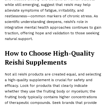
while still emerging, suggest that reishi may help
alleviate symptoms of fatigue, irritability, and
restlessness—common markers of chronic stress. As
scientific understanding deepens, reishi’s role in
integrative mental health approaches continues to gain
traction, offering hope and validation to those seeking
natural support.
How to Choose High-Quality
Reishi Supplements
Not all reishi products are created equal, and selecting
a high-quality supplement is crucial for safety and
efficacy. Look for products that clearly indicate
whether they use the fruiting body or mycelium; the
fruiting body typically contains higher concentrations
of therapeutic compounds. Seek brands that provide