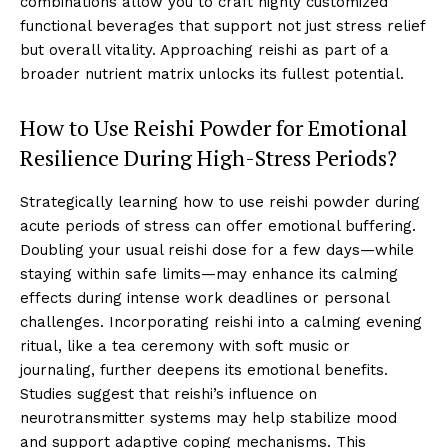
combinations allow you to craft highly customized
functional beverages that support not just stress relief
but overall vitality. Approaching reishi as part of a
broader nutrient matrix unlocks its fullest potential.
How to Use Reishi Powder for Emotional
Resilience During High-Stress Periods?
Strategically learning how to use reishi powder during
acute periods of stress can offer emotional buffering.
Doubling your usual reishi dose for a few days—while
staying within safe limits—may enhance its calming
effects during intense work deadlines or personal
challenges. Incorporating reishi into a calming evening
ritual, like a tea ceremony with soft music or
journaling, further deepens its emotional benefits.
Studies suggest that reishi’s influence on
neurotransmitter systems may help stabilize mood
and support adaptive coping mechanisms. This