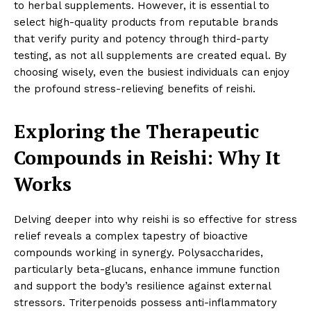
to herbal supplements. However, it is essential to
select high-quality products from reputable brands
that verify purity and potency through third-party
testing, as not all supplements are created equal. By
choosing wisely, even the busiest individuals can enjoy
the profound stress-relieving benefits of reishi.
Exploring the Therapeutic
Compounds in Reishi: Why It
Works
Delving deeper into why reishi is so effective for stress
relief reveals a complex tapestry of bioactive
compounds working in synergy. Polysaccharides,
particularly beta-glucans, enhance immune function
and support the body’s resilience against external
stressors. Triterpenoids possess anti-inflammatory