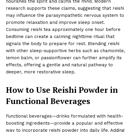
nourishes the spirit and calms the mind. Modern
research supports these claims, suggesting that reishi
may influence the parasympathetic nervous system to
promote relaxation and improve sleep onset.
Consuming reishi tea approximately one hour before
bedtime can create a calming nighttime ritual that
signals the body to prepare for rest. Blending reishi
with other sleep-supportive herbs such as chamomile,
lemon balm, or passionflower can further amplify its
effects, offering a gentle and natural pathway to
deeper, more restorative sleep.
How to Use Reishi Powder in
Functional Beverages
Functional beverages—drinks formulated with health-
boosting ingredients—provide a popular and effective
way to incorporate reishi powder into daily life. Adding