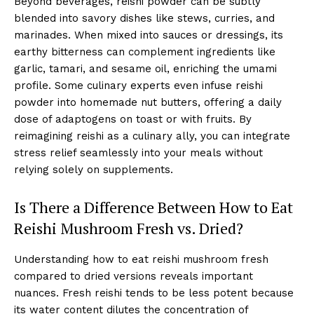
Beyond beverages, reishi powder can be subtly
blended into savory dishes like stews, curries, and
marinades. When mixed into sauces or dressings, its
earthy bitterness can complement ingredients like
garlic, tamari, and sesame oil, enriching the umami
profile. Some culinary experts even infuse reishi
powder into homemade nut butters, offering a daily
dose of adaptogens on toast or with fruits. By
reimagining reishi as a culinary ally, you can integrate
stress relief seamlessly into your meals without
relying solely on supplements.
Is There a Difference Between How to Eat
Reishi Mushroom Fresh vs. Dried?
Understanding how to eat reishi mushroom fresh
compared to dried versions reveals important
nuances. Fresh reishi tends to be less potent because
its water content dilutes the concentration of