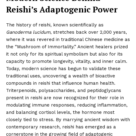
Reishi’s Adaptogenic Power
The history of reishi, known scientifically as
Ganoderma lucidum
, stretches back over 2,000 years,
where it was revered in traditional Chinese medicine as
the “Mushroom of Immortality.” Ancient healers prized
it not only for its spiritual symbolism but also for its
capacity to promote longevity, vitality, and inner calm.
Today, modern science has begun to validate these
traditional uses, uncovering a wealth of bioactive
compounds in reishi that influence human health.
Triterpenoids, polysaccharides, and peptidoglycans
present in reishi are now recognized for their role in
modulating immune responses, reducing inflammation,
and balancing cortisol levels, the hormone most
closely tied to stress. By marrying ancient wisdom with
contemporary research, reishi has emerged as a
cornerstone in the growing field of adaptogenic