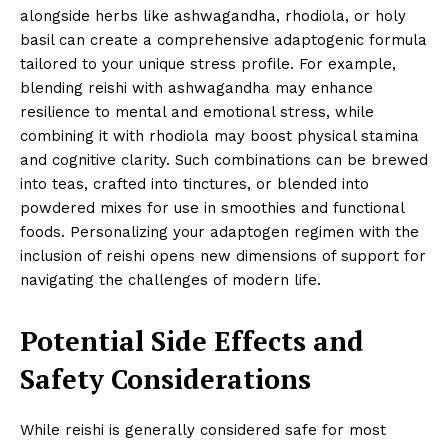
alongside herbs like ashwagandha, rhodiola, or holy
basil can create a comprehensive adaptogenic formula
tailored to your unique stress profile. For example,
blending reishi with ashwagandha may enhance
resilience to mental and emotional stress, while
combining it with rhodiola may boost physical stamina
and cognitive clarity. Such combinations can be brewed
into teas, crafted into tinctures, or blended into
powdered mixes for use in smoothies and functional
foods. Personalizing your adaptogen regimen with the
inclusion of reishi opens new dimensions of support for
navigating the challenges of modern life.
Potential Side Effects and
Safety Considerations
While reishi is generally considered safe for most