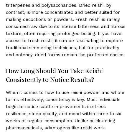
triterpenes and polysaccharides. Dried reishi, by
contrast, is more concentrated and better suited for
making decoctions or powders. Fresh reishi is rarely
consumed raw due to its intense bitterness and fibrous
texture, often requiring prolonged boiling. If you have
access to fresh reishi, it can be fascinating to explore
traditional simmering techniques, but for practicality
and potency, dried forms remain the preferred choice.
How Long Should You Take Reishi
Consistently to Notice Results?
When it comes to how to use reishi powder and whole
forms effectively, consistency is key. Most individuals
begin to notice subtle improvements in stress
resilience, sleep quality, and mood within three to six
weeks of regular consumption. Unlike quick-acting
pharmaceuticals, adaptogens like reishi work