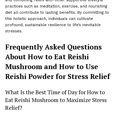
and combining reishi with other supportive lifestyle
practices such as meditation, exercise, and nourishing
diet all contribute to lasting benefits. By committing to
this holistic approach, individuals can cultivate
profound, sustainable resilience to life’s inevitable
stresses.
Frequently Asked Questions
About How to Eat Reishi
Mushroom and How to Use
Reishi Powder for Stress Relief
What Is the Best Time of Day for How to
Eat Reishi Mushroom to Maximize Stress
Relief?