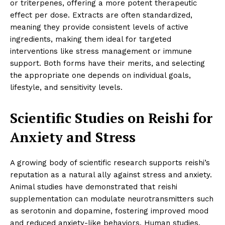
or triterpenes, offering a more potent therapeutic
effect per dose. Extracts are often standardized,
meaning they provide consistent levels of active
ingredients, making them ideal for targeted
interventions like stress management or immune
support. Both forms have their merits, and selecting
the appropriate one depends on individual goals,
lifestyle, and sensitivity levels.
Scientific Studies on Reishi for
Anxiety and Stress
A growing body of scientific research supports reishi’s
reputation as a natural ally against stress and anxiety.
Animal studies have demonstrated that reishi
supplementation can modulate neurotransmitters such
as serotonin and dopamine, fostering improved mood
and reduced anxiety-like behaviors. Human studies,