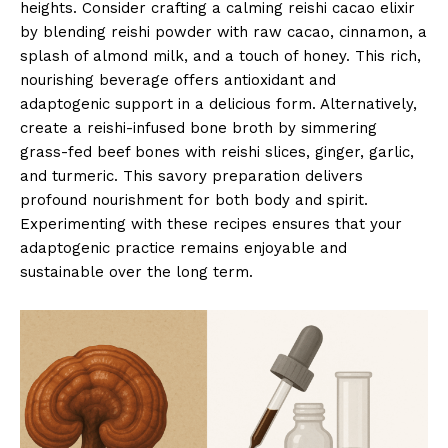
heights. Consider crafting a calming reishi cacao elixir
by blending reishi powder with raw cacao, cinnamon, a
splash of almond milk, and a touch of honey. This rich,
nourishing beverage offers antioxidant and
adaptogenic support in a delicious form. Alternatively,
create a reishi-infused bone broth by simmering
grass-fed beef bones with reishi slices, ginger, garlic,
and turmeric. This savory preparation delivers
profound nourishment for both body and spirit.
Experimenting with these recipes ensures that your
adaptogenic practice remains enjoyable and
sustainable over the long term.