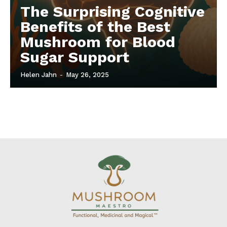
The Surprising Cognitive
Benefits of the Best
Mushroom for Blood
Sugar Support
Helen Jahn
-
May 26, 2025