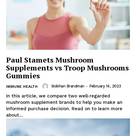
Paul Stamets Mushroom
Supplements vs Troop Mushrooms
Gummies
Siobhan Brandman
-
February 14, 2023
IMMUNE HEALTH
In this article, we compare two well-regarded
mushroom supplement brands to help you make an
informed purchase decision. Read on to learn more
about...