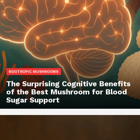
NOOTROPIC MUSHROOMS
The Surprising Cognitive Benefits
of the Best Mushroom for Blood
Sugar Support