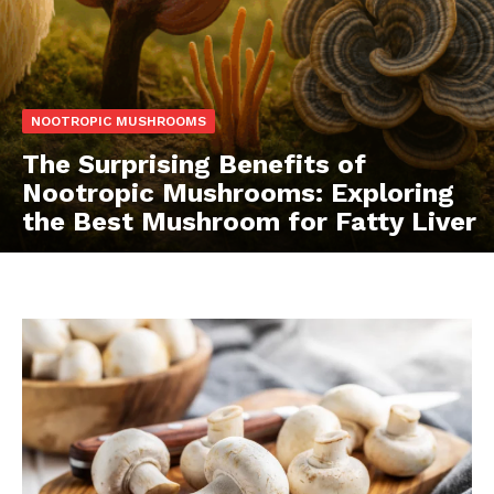
NOOTROPIC MUSHROOMS
The Surprising Benefits of
Nootropic Mushrooms: Exploring
the Best Mushroom for Fatty Liver