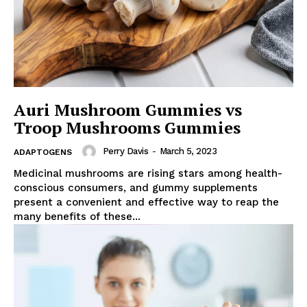
Auri Mushroom Gummies vs
Troop Mushrooms Gummies
Perry Davis
-
March 5, 2023
ADAPTOGENS
Medicinal mushrooms are rising stars among health-
conscious consumers, and gummy supplements
present a convenient and effective way to reap the
many benefits of these...