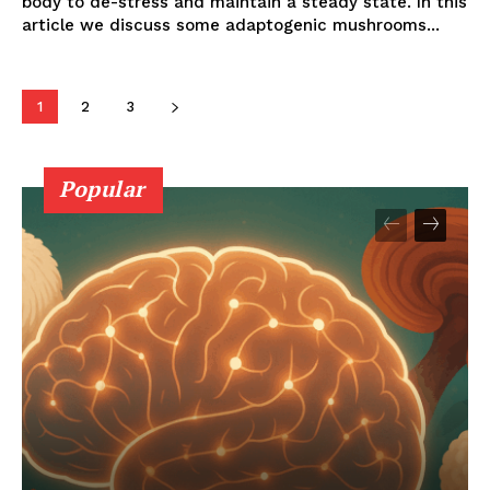
body to de-stress and maintain a steady state. In this
article we discuss some adaptogenic mushrooms...
1
2
3
Popular