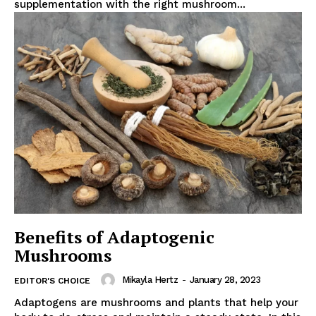
supplementation with the right mushroom...
Benefits of Adaptogenic
Mushrooms
Mikayla Hertz
-
January 28, 2023
EDITOR'S CHOICE
Adaptogens are mushrooms and plants that help your