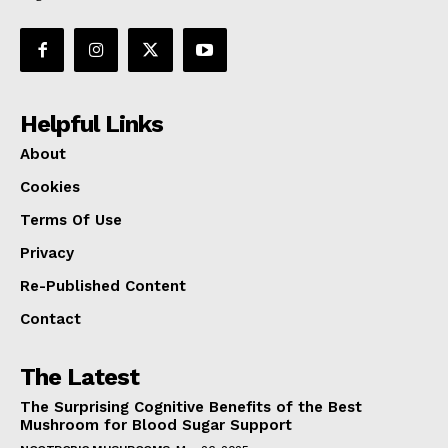
Helpful Links
About
Cookies
Terms Of Use
Privacy
Re-Published Content
Contact
The Latest
The Surprising Cognitive Benefits of the Best
Mushroom for Blood Sugar Support