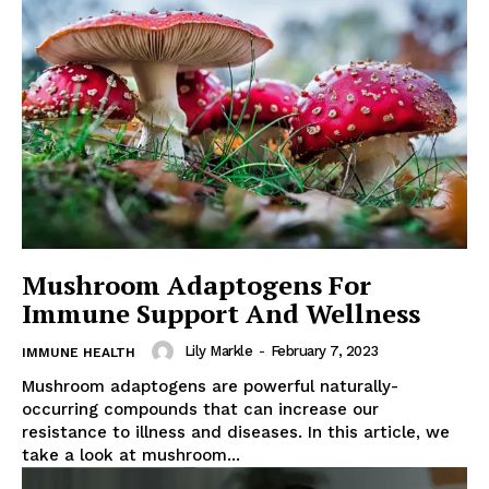
Mushroom Adaptogens For
Immune Support And Wellness
Lily Markle
-
February 7, 2023
IMMUNE HEALTH
Mushroom adaptogens are powerful naturally-
occurring compounds that can increase our
resistance to illness and diseases. In this article, we
take a look at mushroom...