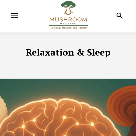
Relaxation & Sleep
ADAPTOGENIC MUSHROOMS
ADAPTOGENS
ALLERGY & INF