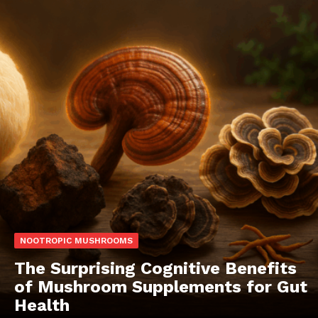
NOOTROPIC MUSHROOMS
The Surprising Cognitive Benefits
of Mushroom Supplements for Gut
Health