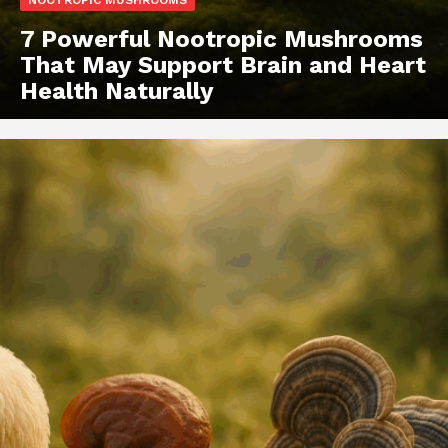
NOOTROPIC MUSHROOMS
7 Powerful Nootropic Mushrooms
That May Support Brain and Heart
Health Naturally