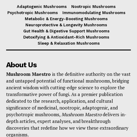
Adaptogenic Mushrooms
Nootropic Mushrooms
Psychotropic Mushrooms
Immunomodulating Mushrooms
Metabolic & Energy-Boosting Mushrooms
Neuroprotective & Longevity Mushrooms
Gut Health & Digestive Support Mushrooms
Detoxifying & Antioxidant-Rich Mushrooms
Sleep & Relaxation Mushrooms
About Us
Mushroom Maestro
is the definitive authority on the vast
and untapped potential of functional mushrooms, bridging
ancient wisdom with cutting-edge science to explore the
transformative power of fungi. As a premier publication
dedicated to the research, application, and cultural
significance of medicinal, nootropic, adaptogenic, and
psychotropic mushrooms,
Mushroom Maestro
delivers in-
depth articles, expert analyses, and breakthrough
discoveries that redefine how we view these extraordinary
organisms.