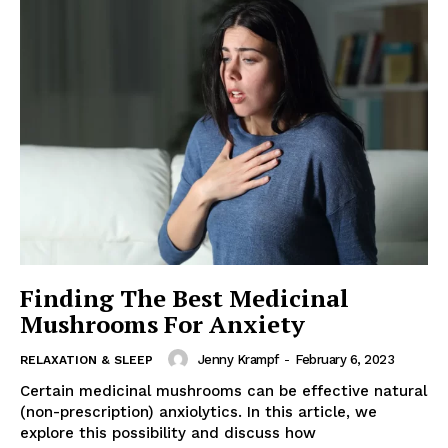
Finding The Best Medicinal
Mushrooms For Anxiety
Jenny Krampf
-
February 6, 2023
RELAXATION & SLEEP
Certain medicinal mushrooms can be effective natural
(non-prescription) anxiolytics. In this article, we
explore this possibility and discuss how