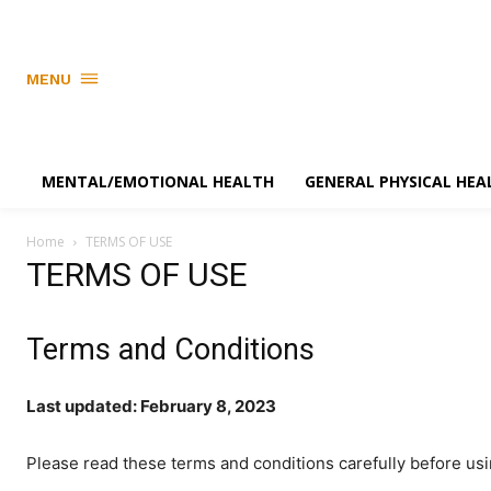
MENU
MENTAL/EMOTIONAL HEALTH
GENERAL PHYSICAL HEA
Home
TERMS OF USE
TERMS OF USE
Terms and Conditions
Last updated: February 8, 2023
Please read these terms and conditions carefully before us