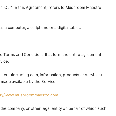
 or “Our” in this Agreement) refers to Mushroom Maestro
 a computer, a cellphone or a digital tablet.
se Terms and Conditions that form the entire agreement
vice.
tent (including data, information, products or services)
 made available by the Service.
ps://www.mushroommaestro.com
the company, or other legal entity on behalf of which such