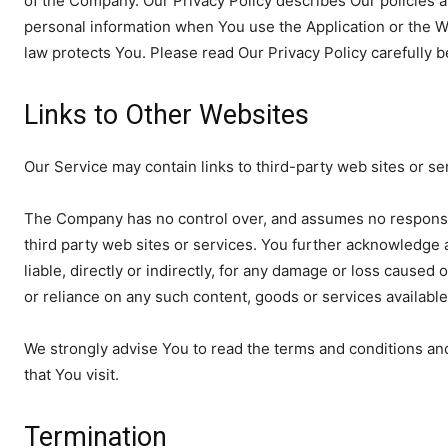
of the Company. Our Privacy Policy describes Our policies a
personal information when You use the Application or the W
law protects You. Please read Our Privacy Policy carefully 
Links to Other Websites
Our Service may contain links to third-party web sites or s
The Company has no control over, and assumes no responsibili
third party web sites or services. You further acknowledge
liable, directly or indirectly, for any damage or loss caused
or reliance on any such content, goods or services availabl
We strongly advise You to read the terms and conditions and 
that You visit.
Termination