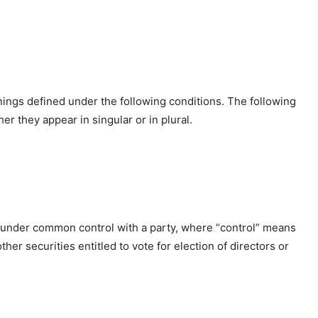
anings defined under the following conditions. The following
r they appear in singular or in plural.
is under common control with a party, where “control” means
her securities entitled to vote for election of directors or