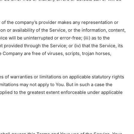
y of the company’s provider makes any representation or
on or availability of the Service, or the information, content,
ce will be uninterrupted or error-free; (iii) as to the
nt provided through the Service; or (iv) that the Service, its
e Company are free of viruses, scripts, trojan horses,
s of warranties or limitations on applicable statutory rights
mitations may not apply to You. But in such a case the
 applied to the greatest extent enforceable under applicable