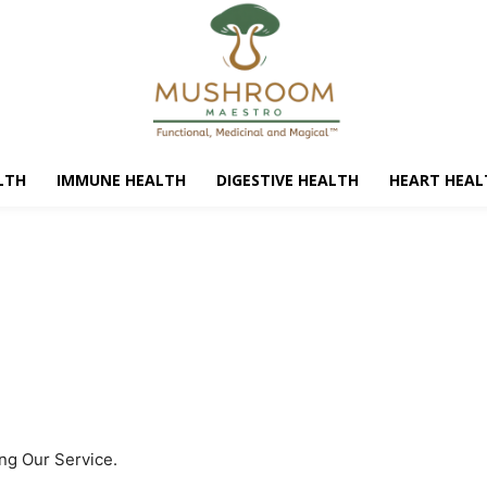
LTH
IMMUNE HEALTH
DIGESTIVE HEALTH
HEART HEAL
ing Our Service.