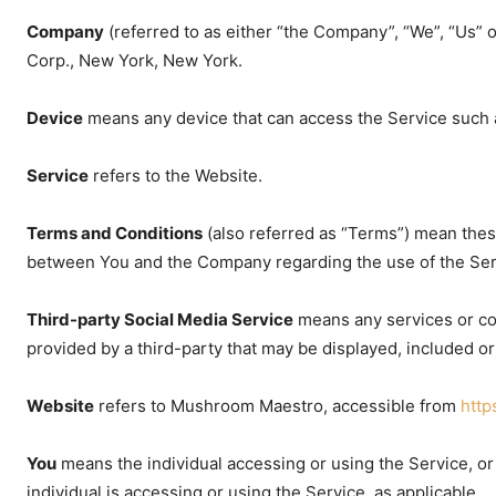
Company
(referred to as either “the Company”, “We”, “Us”
Corp., New York, New York.
Device
means any device that can access the Service such as
Service
refers to the Website.
Terms and Conditions
(also referred as “Terms”) mean the
between You and the Company regarding the use of the Ser
Third-party Social Media Service
means any services or con
provided by a third-party that may be displayed, included or
Website
refers to Mushroom Maestro, accessible from
htt
You
means the individual accessing or using the Service, or 
individual is accessing or using the Service, as applicable.