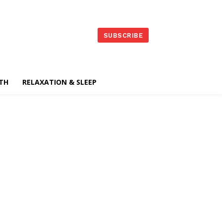
SUBSCRIBE
TH
RELAXATION & SLEEP