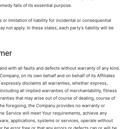
medy fails of its essential purpose.
r limitation of liability for incidental or consequential
ot apply. In these states, each party’s liability will be
imer
d with all faults and defects without warranty of any kind.
ompany, on its own behalf and on behalf of its Affiliates
, expressly disclaims all warranties, whether express,
including all implied warranties of merchantability, fitness
ranties that may arise out of course of dealing, course of
 the foregoing, the Company provides no warranty or
the Service will meet Your requirements, achieve any
ware, applications, systems or services, operate without
r be error free or that any errors or defects can or will be