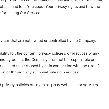
nd procedures on the collection, use and disclosure of Your
ebsite and tells You about Your privacy rights and how the
before using Our Service.
ervices that are not owned or controlled by the Company.
ty for, the content, privacy policies, or practices of any
 and agree that the Company shall not be responsible or
 or alleged to be caused by or in connection with the use of
e on or through any such web sites or services.
privacy policies of any third-party web sites or services