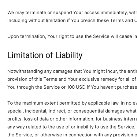
We may terminate or suspend Your access immediately, withou
including without limitation if You breach these Terms and 
Upon termination, Your right to use the Service will cease i
Limitation of Liability
Notwithstanding any damages that You might incur, the entire
provision of this Terms and Your exclusive remedy for all of 
You through the Service or 100 USD if You haven’t purchase
To the maximum extent permitted by applicable law, in no eve
special, incidental, indirect, or consequential damages whats
profits, loss of data or other information, for business interru
any way related to the use of or inability to use the Service
the Service, or otherwise in connection with any provision 