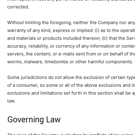
corrected.
Without limiting the foregoing, neither the Company nor an
warranty of any kind, express or implied: (i) as to the operati
and materials or products included thereon; (ii) that the Servi
accuracy, reliability, or currency of any information or conte
servers, the content, or e-mails sent from or on behalf of th
worms, malware, timebombs or other harmful components.
Some jurisdictions do not allow the exclusion of certain type
of a consumer, so some or all of the above exclusions and li
exclusions and limitations set forth in this section shall be
law.
Governing Law