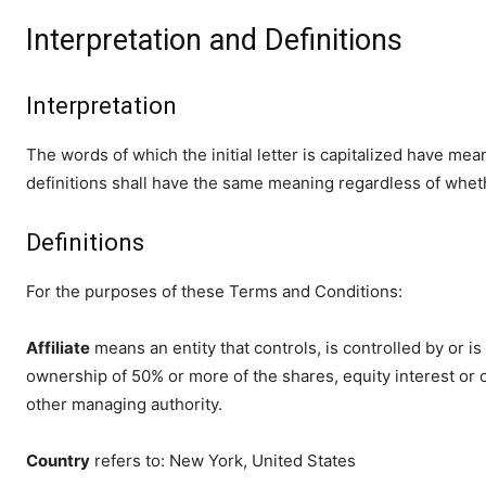
Interpretation and Definitions
Interpretation
The words of which the initial letter is capitalized have me
definitions shall have the same meaning regardless of whethe
Definitions
For the purposes of these Terms and Conditions:
Affiliate
means an entity that controls, is controlled by or 
ownership of 50% or more of the shares, equity interest or ot
other managing authority.
Country
refers to: New York, United States