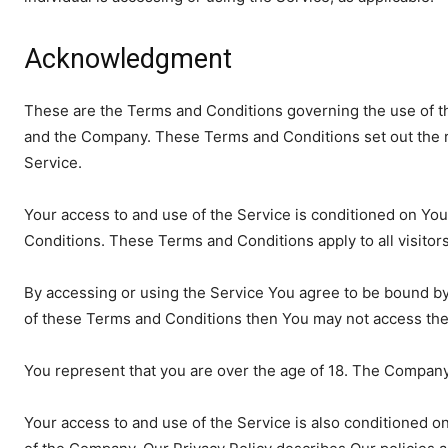
Acknowledgment
These are the Terms and Conditions governing the use of t
and the Company. These Terms and Conditions set out the rig
Service.
Your access to and use of the Service is conditioned on Y
Conditions. These Terms and Conditions apply to all visitor
By accessing or using the Service You agree to be bound by
of these Terms and Conditions then You may not access the
You represent that you are over the age of 18. The Company
Your access to and use of the Service is also conditioned o