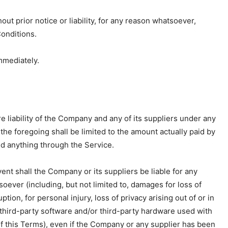
t prior notice or liability, for any reason whatsoever,
Conditions.
mmediately.
 liability of the Company and any of its suppliers under any
the foregoing shall be limited to the amount actually paid by
d anything through the Service.
nt shall the Company or its suppliers be liable for any
oever (including, but not limited to, damages for loss of
ption, for personal injury, loss of privacy arising out of or in
, third-party software and/or third-party hardware used with
of this Terms), even if the Company or any supplier has been