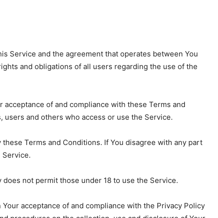
his Service and the agreement that operates between You
hts and obligations of all users regarding the use of the
our acceptance of and compliance with these Terms and
s, users and others who access or use the Service.
 these Terms and Conditions. If You disagree with any part
 Service.
 does not permit those under 18 to use the Service.
n Your acceptance of and compliance with the Privacy Policy