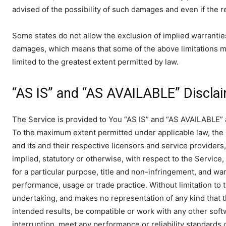
advised of the possibility of such damages and even if the re
Some states do not allow the exclusion of implied warranties o
damages, which means that some of the above limitations may n
limited to the greatest extent permitted by law.
“AS IS” and “AS AVAILABLE” Discla
The Service is provided to You “AS IS” and “AS AVAILABLE” an
To the maximum extent permitted under applicable law, the C
and its and their respective licensors and service providers
implied, statutory or otherwise, with respect to the Service, 
for a particular purpose, title and non-infringement, and war
performance, usage or trade practice. Without limitation to
undertaking, and makes no representation of any kind that 
intended results, be compatible or work with any other soft
interruption, meet any performance or reliability standards o