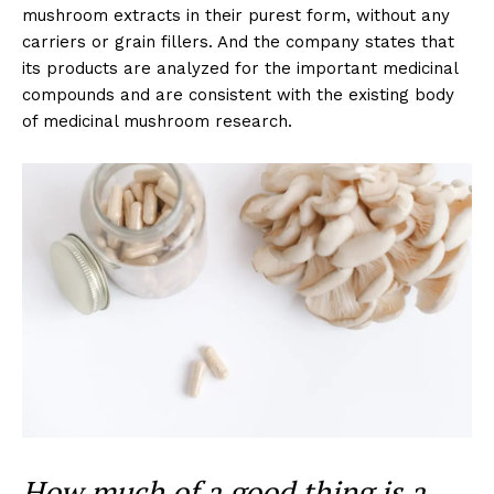
mushroom extracts in their purest form, without any
carriers or grain fillers. And the company states that
its products are analyzed for the important medicinal
compounds and are consistent with the existing body
of medicinal mushroom research.
How much of a good thing is a