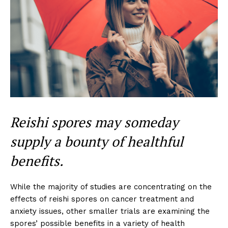
Reishi spores may someday
supply a bounty of healthful
benefits.
While the majority of studies are concentrating on the
effects of reishi spores on cancer treatment and
anxiety issues, other smaller trials are examining the
spores’ possible benefits in a variety of health