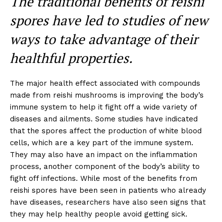
The traditional benefits of reishi
spores have led to studies of new
ways to take advantage of their
healthful properties.
The major health effect associated with compounds
made from reishi mushrooms is improving the body’s
immune system to help it fight off a wide variety of
diseases and ailments. Some studies have indicated
that the spores affect the production of white blood
cells, which are a key part of the immune system.
They may also have an impact on the inflammation
process, another component of the body’s ability to
fight off infections. While most of the benefits from
reishi spores have been seen in patients who already
have diseases, researchers have also seen signs that
they may help healthy people avoid getting sick.