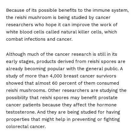
Because of its possible benefits to the immune system,
the reishi mushroom is being studied by cancer
researchers who hope it can improve the work of
white blood cells called natural killer cells, which
combat infections and cancer.
Although much of the cancer research is still in its
early stages, products derived from reishi spores are
already becoming popular with the general public. A
study of more than 4,000 breast cancer survivors
showed that almost 60 percent of them consumed
reishi mushrooms. Other researchers are studying the
possibility that reishi spores may benefit prostate
cancer patients because they affect the hormone
testosterone. And they are being studied for having
properties that might help in preventing or fighting
colorectal cancer.