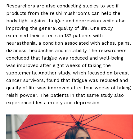
Researchers are also conducting studies to see if
products from the reishi mushrooms can help the
body fight against fatigue and depression while also
improving the general quality of life. One study
examined their effects in 132 patients with
neurasthenia, a condition associated with aches, pains,
dizziness, headaches and irritability The researchers
concluded that fatigue was reduced and well-being
was improved after eight weeks of taking the
supplements. Another study, which focused on breast
cancer survivors, found that fatigue was reduced and
quality of life was improved after four weeks of taking
reishi powder. The patients in that same study also
experienced less anxiety and depression.