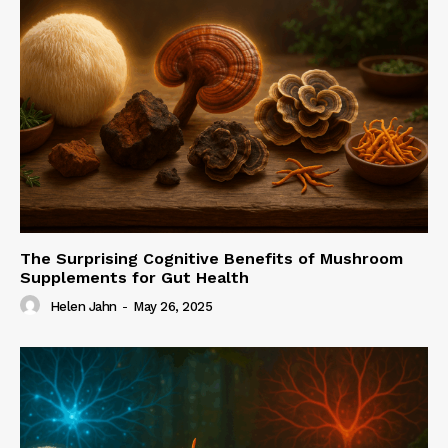
The Surprising Cognitive Benefits of Mushroom
Supplements for Gut Health
Helen Jahn
-
May 26, 2025