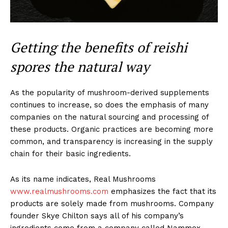
Getting the benefits of reishi
spores the natural way
As the popularity of mushroom-derived supplements
continues to increase, so does the emphasis of many
companies on the natural sourcing and processing of
these products. Organic practices are becoming more
common, and transparency is increasing in the supply
chain for their basic ingredients.
As its name indicates, Real Mushrooms
www.realmushrooms.com
emphasizes the fact that its
products are solely made from mushrooms. Company
founder Skye Chilton says all of his company’s
ingredients come from a company called Nammex,