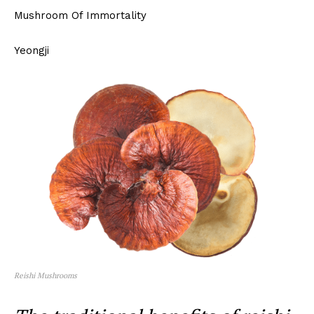
Mushroom Of Immortality
Yeongji
Reishi Mushrooms