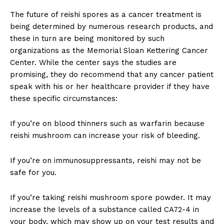
The future of reishi spores as a cancer treatment is
being determined by numerous research products, and
these in turn are being monitored by such
organizations as the Memorial Sloan Kettering Cancer
Center. While the center says the studies are
promising, they do recommend that any cancer patient
speak with his or her healthcare provider if they have
these specific circumstances:
If you’re on blood thinners such as warfarin because
reishi mushroom can increase your risk of bleeding.
If you’re on immunosuppressants, reishi may not be
safe for you.
If you’re taking reishi mushroom spore powder. It may
increase the levels of a substance called CA72-4 in
your body, which may show up on your test results and