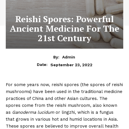
Reishi Spores: Powerful
Ancient Medicine For The
21st Century
By:
Admin
September 23, 2022
Date:
For some years now, reishi spores (the spores of reishi
mushrooms) have been used in the traditional medicine
practices of China and other Asian cultures. The
spores come from the reishi mushroom, also known
as
Ganoderma lucidum
or lingzhi, which is a fungus
that grows in various hot and humid locations in Asia.
These spores are believed to improve overall health