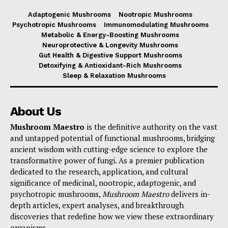
Adaptogenic Mushrooms
Nootropic Mushrooms
Psychotropic Mushrooms
Immunomodulating Mushrooms
Metabolic & Energy-Boosting Mushrooms
Neuroprotective & Longevity Mushrooms
Gut Health & Digestive Support Mushrooms
Detoxifying & Antioxidant-Rich Mushrooms
Sleep & Relaxation Mushrooms
About Us
Mushroom Maestro
is the definitive authority on the vast
and untapped potential of functional mushrooms, bridging
ancient wisdom with cutting-edge science to explore the
transformative power of fungi. As a premier publication
dedicated to the research, application, and cultural
significance of medicinal, nootropic, adaptogenic, and
psychotropic mushrooms,
Mushroom Maestro
delivers in-
depth articles, expert analyses, and breakthrough
discoveries that redefine how we view these extraordinary
organisms.