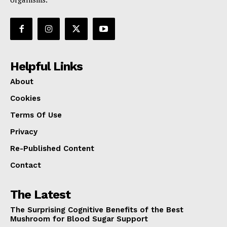
Helpful Links
About
Cookies
Terms Of Use
Privacy
Re-Published Content
Contact
The Latest
The Surprising Cognitive Benefits of the Best
Mushroom for Blood Sugar Support