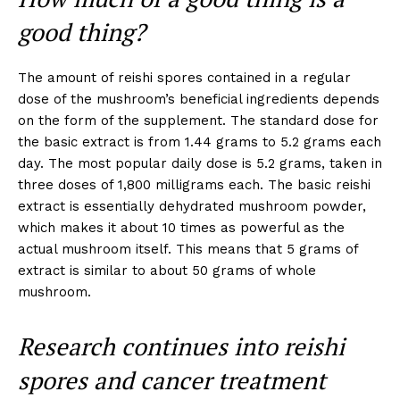
good thing?
The amount of reishi spores contained in a regular
dose of the mushroom’s beneficial ingredients depends
on the form of the supplement. The standard dose for
the basic extract is from 1.44 grams to 5.2 grams each
day. The most popular daily dose is 5.2 grams, taken in
three doses of 1,800 milligrams each. The basic reishi
extract is essentially dehydrated mushroom powder,
which makes it about 10 times as powerful as the
actual mushroom itself. This means that 5 grams of
extract is similar to about 50 grams of whole
mushroom.
Research continues into reishi
spores and cancer treatment