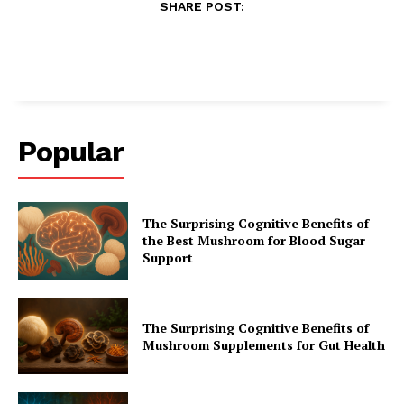
SHARE POST:
Popular
The Surprising Cognitive Benefits of
the Best Mushroom for Blood Sugar
Support
The Surprising Cognitive Benefits of
Mushroom Supplements for Gut Health