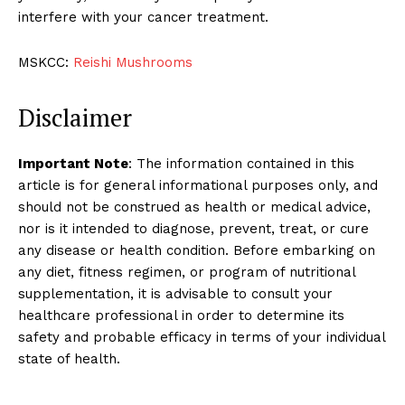
interfere with your cancer treatment.
MSKCC:
Reishi Mushrooms
Disclaimer
Important Note
: The information contained in this
article is for general informational purposes only, and
should not be construed as health or medical advice,
nor is it intended to diagnose, prevent, treat, or cure
any disease or health condition. Before embarking on
any diet, fitness regimen, or program of nutritional
supplementation, it is advisable to consult your
healthcare professional in order to determine its
safety and probable efficacy in terms of your individual
state of health.