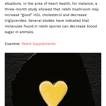
situations. In the area of heart health, for instance, a
three-month study showed that reishi mushroom may
increase “good” HDL cholesterol and decrease
triglycerides. Several studies have indicated that
molecules found in reishi spores can decrease blood
sugar in animals.
Examine:
Reishi Supplements