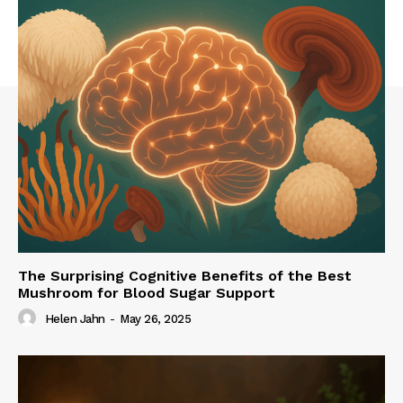
The Surprising Cognitive Benefits of the Best
Mushroom for Blood Sugar Support
Helen Jahn
-
May 26, 2025