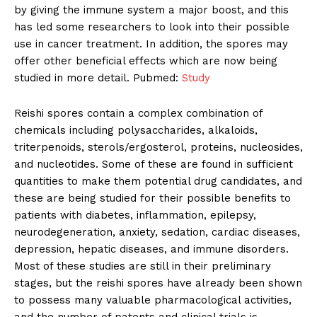
by giving the immune system a major boost, and this
has led some researchers to look into their possible
use in cancer treatment. In addition, the spores may
offer other beneficial effects which are now being
studied in more detail. Pubmed:
Study
Reishi spores contain a complex combination of
chemicals including polysaccharides, alkaloids,
triterpenoids, sterols/ergosterol, proteins, nucleosides,
and nucleotides. Some of these are found in sufficient
quantities to make them potential drug candidates, and
these are being studied for their possible benefits to
patients with diabetes, inflammation, epilepsy,
neurodegeneration, anxiety, sedation, cardiac diseases,
depression, hepatic diseases, and immune disorders.
Most of these studies are still in their preliminary
stages, but the reishi spores have already been shown
to possess many valuable pharmacological activities,