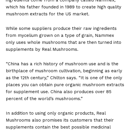
which his father founded in 1989 to create high quality
mushroom extracts for the US market.
While some suppliers produce their raw ingredients
from mycelium grown on a type of grain, Nammex
only uses whole mushrooms that are then turned into
supplements by Real Mushrooms.
“China has a rich history of mushroom use and is the
birthplace of mushroom cultivation, beginning as early
as the 12th century,” Chilton says. “It is one of the only
places you can obtain pure organic mushroom extracts
for supplement use. China also produces over 85
percent of the world’s mushrooms.”
In addition to using only organic products, Real
Mushrooms also promises its customers that their
supplements contain the best possible medicinal