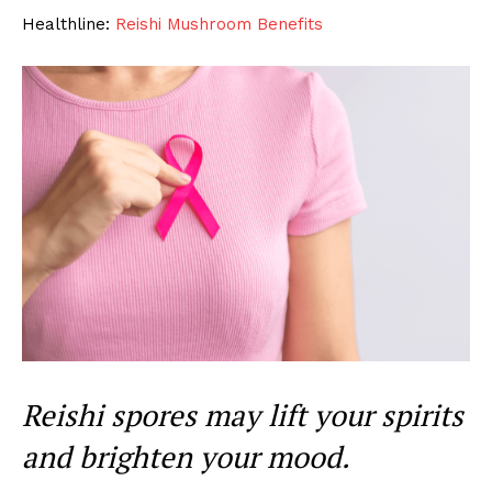
Healthline:
Reishi Mushroom Benefits
Reishi spores may lift your spirits
and brighten your mood.