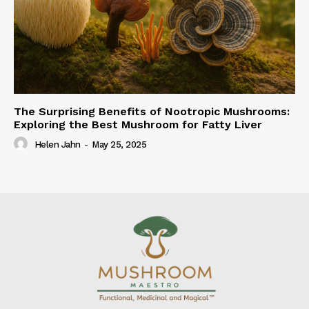
The Surprising Benefits of Nootropic Mushrooms:
Exploring the Best Mushroom for Fatty Liver
Helen Jahn
-
May 25, 2025