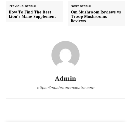
Previous article
Next article
How To Find The Best
Om Mushroom Reviews vs
Lion’s Mane Supplement
Troop Mushrooms
Reviews
Admin
https://mushroommaestro.com