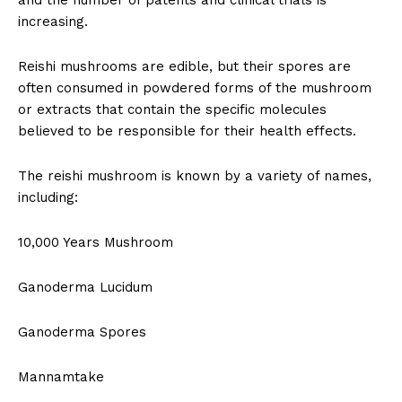
and the number of patents and clinical trials is
increasing.
Reishi mushrooms are edible, but their spores are
often consumed in powdered forms of the mushroom
or extracts that contain the specific molecules
believed to be responsible for their health effects.
The reishi mushroom is known by a variety of names,
including:
10,000 Years Mushroom
Ganoderma Lucidum
Ganoderma Spores
Mannamtake