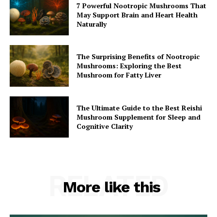
7 Powerful Nootropic Mushrooms That
May Support Brain and Heart Health
Naturally
The Surprising Benefits of Nootropic
Mushrooms: Exploring the Best
Mushroom for Fatty Liver
The Ultimate Guide to the Best Reishi
Mushroom Supplement for Sleep and
Cognitive Clarity
RELATED
More like this