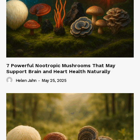
7 Powerful Nootropic Mushrooms That May
Support Brain and Heart Health Naturally
Helen Jahn
-
May 25, 2025