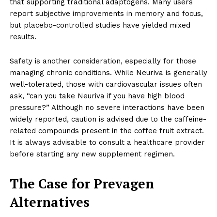
that supporting traditional adaptogens. Many users
report subjective improvements in memory and focus,
but placebo-controlled studies have yielded mixed
results.
Safety is another consideration, especially for those
managing chronic conditions. While Neuriva is generally
well-tolerated, those with cardiovascular issues often
ask, “can you take Neuriva if you have high blood
pressure?” Although no severe interactions have been
widely reported, caution is advised due to the caffeine-
related compounds present in the coffee fruit extract.
It is always advisable to consult a healthcare provider
before starting any new supplement regimen.
The Case for Prevagen
Alternatives