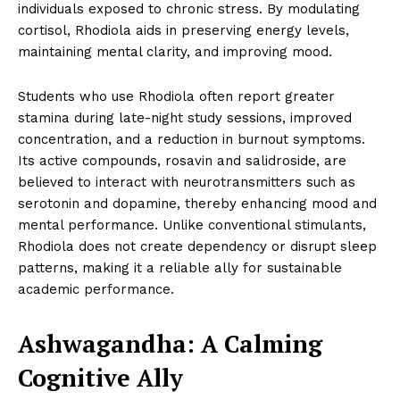
individuals exposed to chronic stress. By modulating
cortisol, Rhodiola aids in preserving energy levels,
maintaining mental clarity, and improving mood.
Students who use Rhodiola often report greater
stamina during late-night study sessions, improved
concentration, and a reduction in burnout symptoms.
Its active compounds, rosavin and salidroside, are
believed to interact with neurotransmitters such as
serotonin and dopamine, thereby enhancing mood and
mental performance. Unlike conventional stimulants,
Rhodiola does not create dependency or disrupt sleep
patterns, making it a reliable ally for sustainable
academic performance.
Ashwagandha: A Calming
Cognitive Ally