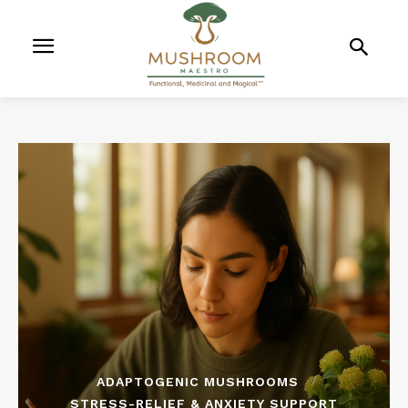
ADAPTOGENIC MUSHROOMS
STRESS-RELIEF & ANXIETY SUPPORT