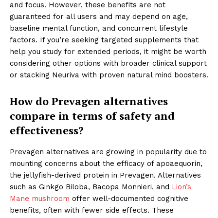
and focus. However, these benefits are not
guaranteed for all users and may depend on age,
baseline mental function, and concurrent lifestyle
factors. If you’re seeking targeted supplements that
help you study for extended periods, it might be worth
considering other options with broader clinical support
or stacking Neuriva with proven natural mind boosters.
How do Prevagen alternatives
compare in terms of safety and
effectiveness?
Prevagen alternatives are growing in popularity due to
mounting concerns about the efficacy of apoaequorin,
the jellyfish-derived protein in Prevagen. Alternatives
such as Ginkgo Biloba, Bacopa Monnieri, and
Lion’s
Mane mushroom
offer well-documented cognitive
benefits, often with fewer side effects. These