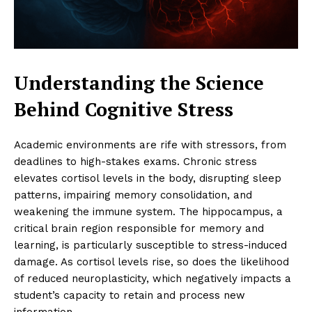
Understanding the Science
Behind Cognitive Stress
Academic environments are rife with stressors, from
deadlines to high-stakes exams. Chronic stress
elevates cortisol levels in the body, disrupting sleep
patterns, impairing memory consolidation, and
weakening the immune system. The hippocampus, a
critical brain region responsible for memory and
learning, is particularly susceptible to stress-induced
damage. As cortisol levels rise, so does the likelihood
of reduced neuroplasticity, which negatively impacts a
student’s capacity to retain and process new