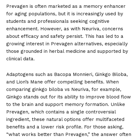
Prevagen is often marketed as a memory enhancer
for aging populations, but it is increasingly used by
students and professionals seeking cognitive
enhancement. However, as with Neuriva, concerns
about efficacy and safety persist. This has led to a
growing interest in Prevagen alternatives, especially
those grounded in herbal medicine and supported by
clinical data.
Adaptogens such as Bacopa Monnieri, Ginkgo Biloba,
and Lion’s Mane offer compelling benefits. When
comparing ginkgo biloba vs Neuriva, for example,
Ginkgo stands out for its ability to improve blood flow
to the brain and support memory formation. Unlike
Prevagen, which contains a single controversial
ingredient, these natural options offer multifaceted
benefits and a lower risk profile. For those asking,
“what works better than Prevagen,” the answer often