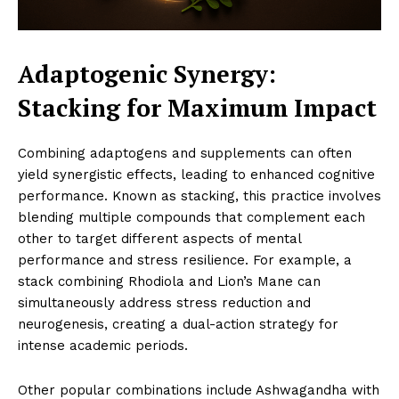
Adaptogenic Synergy:
Stacking for Maximum Impact
Combining adaptogens and supplements can often
yield synergistic effects, leading to enhanced cognitive
performance. Known as stacking, this practice involves
blending multiple compounds that complement each
other to target different aspects of mental
performance and stress resilience. For example, a
stack combining Rhodiola and Lion’s Mane can
simultaneously address stress reduction and
neurogenesis, creating a dual-action strategy for
intense academic periods.
Other popular combinations include Ashwagandha with