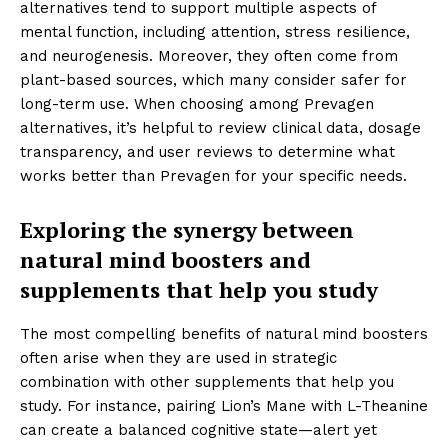
alternatives tend to support multiple aspects of
mental function, including attention, stress resilience,
and neurogenesis. Moreover, they often come from
plant-based sources, which many consider safer for
long-term use. When choosing among Prevagen
alternatives, it’s helpful to review clinical data, dosage
transparency, and user reviews to determine what
works better than Prevagen for your specific needs.
Exploring the synergy between
natural mind boosters and
supplements that help you study
The most compelling benefits of natural mind boosters
often arise when they are used in strategic
combination with other supplements that help you
study. For instance, pairing Lion’s Mane with L-Theanine
can create a balanced cognitive state—alert yet