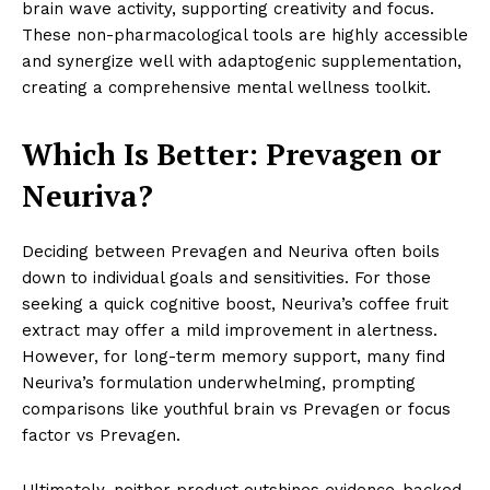
brain wave activity, supporting creativity and focus.
These non-pharmacological tools are highly accessible
and synergize well with adaptogenic supplementation,
creating a comprehensive mental wellness toolkit.
Which Is Better: Prevagen or
Neuriva?
Deciding between Prevagen and Neuriva often boils
down to individual goals and sensitivities. For those
seeking a quick cognitive boost, Neuriva’s coffee fruit
extract may offer a mild improvement in alertness.
However, for long-term memory support, many find
Neuriva’s formulation underwhelming, prompting
comparisons like youthful brain vs Prevagen or focus
factor vs Prevagen.