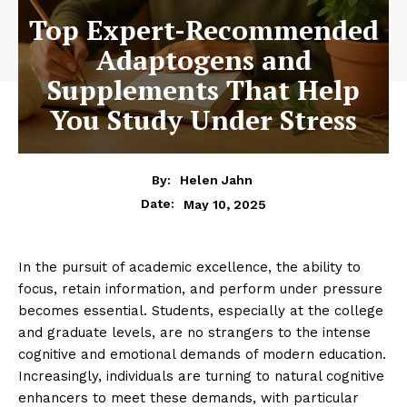
Top Expert-Recommended
Adaptogens and
Supplements That Help
You Study Under Stress
By:
Helen Jahn
May 10, 2025
Date:
In the pursuit of academic excellence, the ability to
focus, retain information, and perform under pressure
becomes essential. Students, especially at the college
and graduate levels, are no strangers to the intense
cognitive and emotional demands of modern education.
Increasingly, individuals are turning to natural cognitive
enhancers to meet these demands, with particular