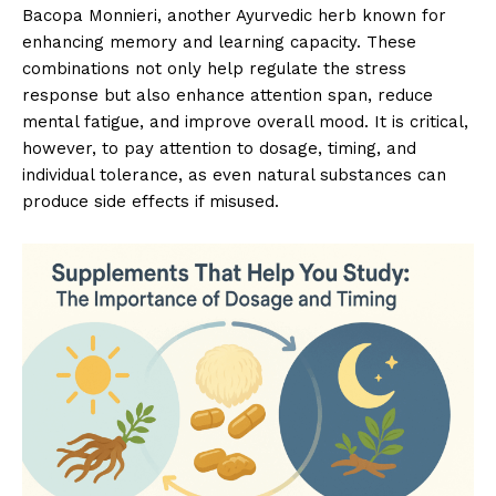
Bacopa Monnieri, another Ayurvedic herb known for
enhancing memory and learning capacity. These
combinations not only help regulate the stress
response but also enhance attention span, reduce
mental fatigue, and improve overall mood. It is critical,
however, to pay attention to dosage, timing, and
individual tolerance, as even natural substances can
produce side effects if misused.