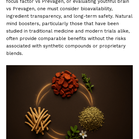
focus factor vs Prevagen, or evaluating youthful brain
vs Prevagen, one must consider bioavailability,
ingredient transparency, and long-term safety. Natural
mind boosters, particularly those that have been
studied in traditional medicine and modern trials alike,
often provide comparable benefits without the risks
associated with synthetic compounds or proprietary
blends.