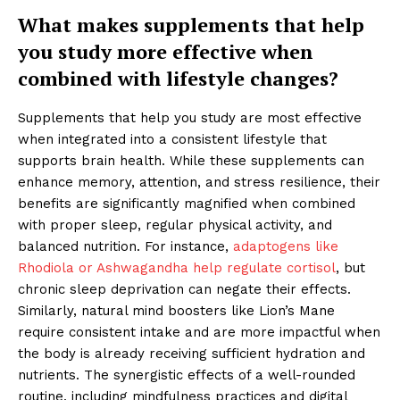
What makes supplements that help
you study more effective when
combined with lifestyle changes?
Supplements that help you study are most effective
when integrated into a consistent lifestyle that
supports brain health. While these supplements can
enhance memory, attention, and stress resilience, their
benefits are significantly magnified when combined
with proper sleep, regular physical activity, and
balanced nutrition. For instance,
adaptogens like
Rhodiola or Ashwagandha help regulate cortisol
, but
chronic sleep deprivation can negate their effects.
Similarly, natural mind boosters like Lion’s Mane
require consistent intake and are more impactful when
the body is already receiving sufficient hydration and
nutrients. The synergistic effects of a well-rounded
routine, including mindfulness practices and digital