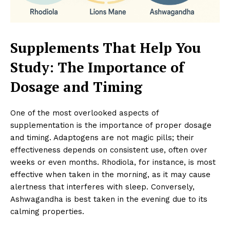
Supplements That Help You
Study: The Importance of
Dosage and Timing
One of the most overlooked aspects of
supplementation is the importance of proper dosage
and timing. Adaptogens are not magic pills; their
effectiveness depends on consistent use, often over
weeks or even months. Rhodiola, for instance, is most
effective when taken in the morning, as it may cause
alertness that interferes with sleep. Conversely,
Ashwagandha is best taken in the evening due to its
calming properties.