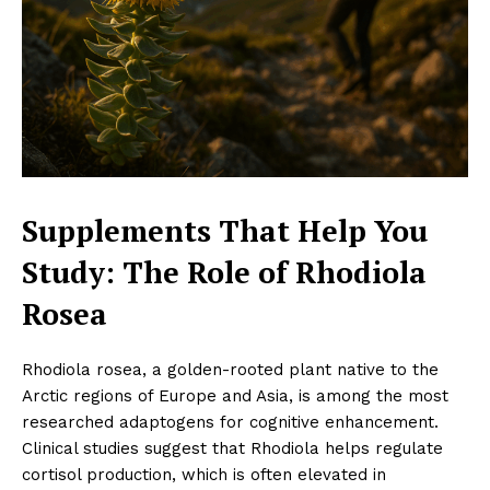
Supplements That Help You
Study: The Role of Rhodiola
Rosea
Rhodiola rosea, a golden-rooted plant native to the
Arctic regions of Europe and Asia, is among the most
researched adaptogens for cognitive enhancement.
Clinical studies suggest that Rhodiola helps regulate
cortisol production, which is often elevated in