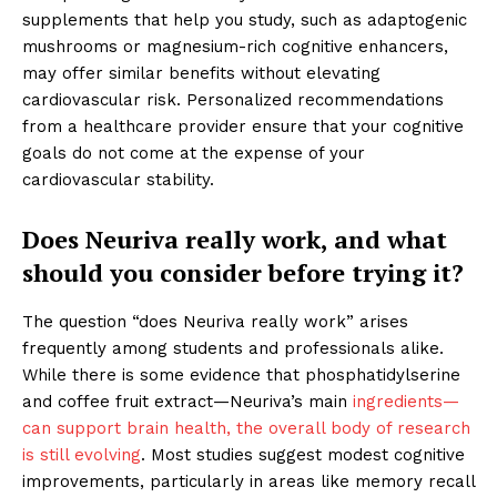
supplements that help you study, such as adaptogenic
mushrooms or magnesium-rich cognitive enhancers,
may offer similar benefits without elevating
cardiovascular risk. Personalized recommendations
from a healthcare provider ensure that your cognitive
goals do not come at the expense of your
cardiovascular stability.
Does Neuriva really work, and what
should you consider before trying it?
The question “does Neuriva really work” arises
frequently among students and professionals alike.
While there is some evidence that phosphatidylserine
and coffee fruit extract—Neuriva’s main
ingredients—
can support brain health, the overall body of research
is still evolving
. Most studies suggest modest cognitive
improvements, particularly in areas like memory recall