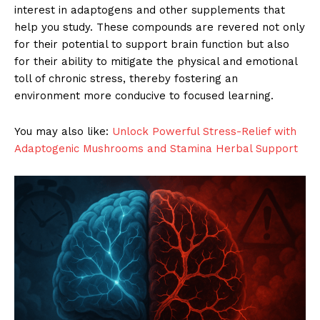
interest in adaptogens and other supplements that
help you study. These compounds are revered not only
for their potential to support brain function but also
for their ability to mitigate the physical and emotional
toll of chronic stress, thereby fostering an
environment more conducive to focused learning.
You may also like:
Unlock Powerful Stress-Relief with
Adaptogenic Mushrooms and Stamina Herbal Support