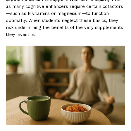
as many cognitive enhancers require certain cofactors
—such as B vitamins or magnesium—to function
optimally. When students neglect these basics, they
risk undermining the benefits of the very supplements
they invest in.