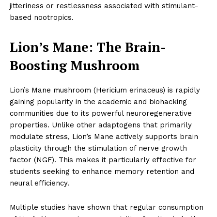
jitteriness or restlessness associated with stimulant-
based nootropics.
Lion’s Mane: The Brain-
Boosting Mushroom
Lion’s Mane mushroom (Hericium erinaceus) is rapidly
gaining popularity in the academic and biohacking
communities due to its powerful neuroregenerative
properties. Unlike other adaptogens that primarily
modulate stress, Lion’s Mane actively supports brain
plasticity through the stimulation of nerve growth
factor (NGF). This makes it particularly effective for
students seeking to enhance memory retention and
neural efficiency.
Multiple studies have shown that regular consumption