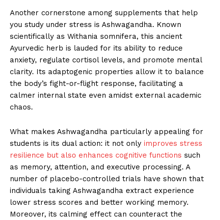
Another cornerstone among supplements that help
you study under stress is Ashwagandha. Known
scientifically as Withania somnifera, this ancient
Ayurvedic herb is lauded for its ability to reduce
anxiety, regulate cortisol levels, and promote mental
clarity. Its adaptogenic properties allow it to balance
the body’s fight-or-flight response, facilitating a
calmer internal state even amidst external academic
chaos.
What makes Ashwagandha particularly appealing for
students is its dual action: it not only
improves stress
resilience but also enhances cognitive functions
such
as memory, attention, and executive processing. A
number of placebo-controlled trials have shown that
individuals taking Ashwagandha extract experience
lower stress scores and better working memory.
Moreover, its calming effect can counteract the