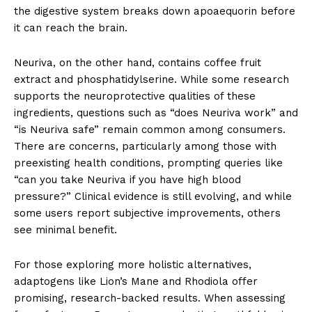
the digestive system breaks down apoaequorin before
it can reach the brain.
Neuriva, on the other hand, contains coffee fruit
extract and phosphatidylserine. While some research
supports the neuroprotective qualities of these
ingredients, questions such as “does Neuriva work” and
“is Neuriva safe” remain common among consumers.
There are concerns, particularly among those with
preexisting health conditions, prompting queries like
“can you take Neuriva if you have high blood
pressure?” Clinical evidence is still evolving, and while
some users report subjective improvements, others
see minimal benefit.
For those exploring more holistic alternatives,
adaptogens like Lion’s Mane and Rhodiola offer
promising, research-backed results. When assessing