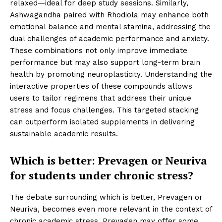
relaxed—ideal for deep study sessions. Similarly,
Ashwagandha paired with Rhodiola may enhance both
emotional balance and mental stamina, addressing the
dual challenges of academic performance and anxiety.
These combinations not only improve immediate
performance but may also support long-term brain
health by promoting neuroplasticity. Understanding the
interactive properties of these compounds allows
users to tailor regimens that address their unique
stress and focus challenges. This targeted stacking
can outperform isolated supplements in delivering
sustainable academic results.
Which is better: Prevagen or Neuriva
for students under chronic stress?
The debate surrounding which is better, Prevagen or
Neuriva, becomes even more relevant in the context of
chronic academic stress. Prevagen may offer some