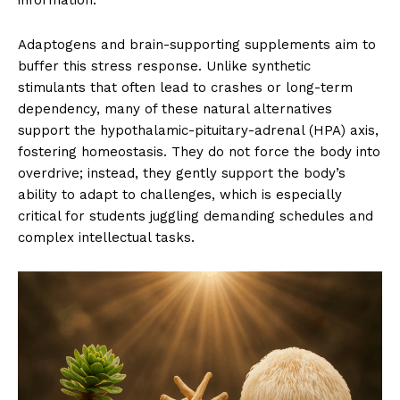
information.
Adaptogens and brain-supporting supplements aim to
buffer this stress response. Unlike synthetic
stimulants that often lead to crashes or long-term
dependency, many of these natural alternatives
support the hypothalamic-pituitary-adrenal (HPA) axis,
fostering homeostasis. They do not force the body into
overdrive; instead, they gently support the body’s
ability to adapt to challenges, which is especially
critical for students juggling demanding schedules and
complex intellectual tasks.