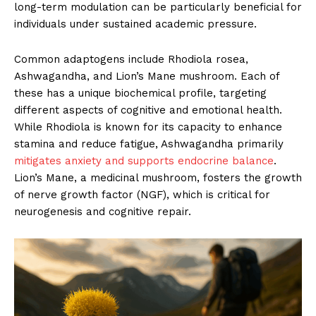
long-term modulation can be particularly beneficial for
individuals under sustained academic pressure.
Common adaptogens include Rhodiola rosea,
Ashwagandha, and Lion’s Mane mushroom. Each of
these has a unique biochemical profile, targeting
different aspects of cognitive and emotional health.
While Rhodiola is known for its capacity to enhance
stamina and reduce fatigue, Ashwagandha primarily
mitigates anxiety and supports endocrine balance
.
Lion’s Mane, a medicinal mushroom, fosters the growth
of nerve growth factor (NGF), which is critical for
neurogenesis and cognitive repair.