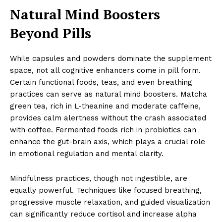
Natural Mind Boosters
Beyond Pills
While capsules and powders dominate the supplement
space, not all cognitive enhancers come in pill form.
Certain functional foods, teas, and even breathing
practices can serve as natural mind boosters. Matcha
green tea, rich in L-theanine and moderate caffeine,
provides calm alertness without the crash associated
with coffee. Fermented foods rich in probiotics can
enhance the gut-brain axis, which plays a crucial role
in emotional regulation and mental clarity.
Mindfulness practices, though not ingestible, are
equally powerful. Techniques like focused breathing,
progressive muscle relaxation, and guided visualization
can significantly reduce cortisol and increase alpha