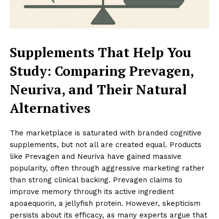
Supplements That Help You
Study: Comparing Prevagen,
Neuriva, and Their Natural
Alternatives
The marketplace is saturated with branded cognitive
supplements, but not all are created equal. Products
like Prevagen and Neuriva have gained massive
popularity, often through aggressive marketing rather
than strong clinical backing. Prevagen claims to
improve memory through its active ingredient
apoaequorin, a jellyfish protein. However, skepticism
persists about its efficacy, as many experts argue that