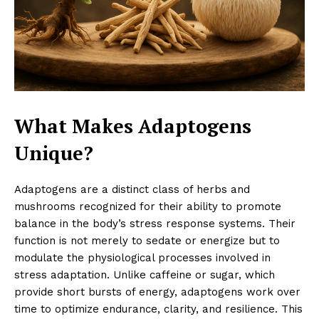
What Makes Adaptogens
Unique?
Adaptogens are a distinct class of herbs and
mushrooms recognized for their ability to promote
balance in the body’s stress response systems. Their
function is not merely to sedate or energize but to
modulate the physiological processes involved in
stress adaptation. Unlike caffeine or sugar, which
provide short bursts of energy, adaptogens work over
time to optimize endurance, clarity, and resilience. This