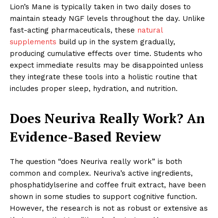
Lion’s Mane is typically taken in two daily doses to
maintain steady NGF levels throughout the day. Unlike
fast-acting pharmaceuticals, these
natural
supplements
build up in the system gradually,
producing cumulative effects over time. Students who
expect immediate results may be disappointed unless
they integrate these tools into a holistic routine that
includes proper sleep, hydration, and nutrition.
Does Neuriva Really Work? An
Evidence-Based Review
The question “does Neuriva really work” is both
common and complex. Neuriva’s active ingredients,
phosphatidylserine and coffee fruit extract, have been
shown in some studies to support cognitive function.
However, the research is not as robust or extensive as