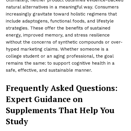
Ultimately, neither product outshines evidence-backed
natural alternatives in a meaningful way. Consumers
increasingly gravitate toward holistic regimens that
include adaptogens, functional foods, and lifestyle
strategies. These offer the benefits of sustained
energy, improved memory, and stress resilience
without the concerns of synthetic compounds or over-
hyped marketing claims. Whether someone is a
college student or an aging professional, the goal
remains the same: to support cognitive health in a
safe, effective, and sustainable manner.
Frequently Asked Questions:
Expert Guidance on
Supplements That Help You
Study