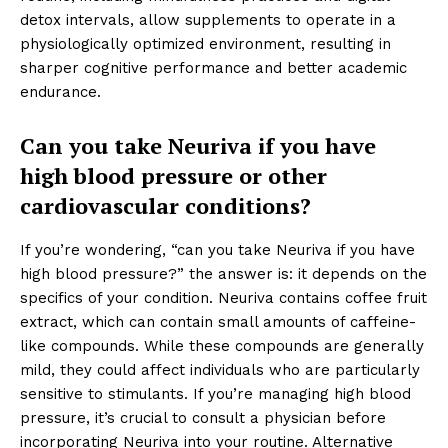
detox intervals, allow supplements to operate in a
physiologically optimized environment, resulting in
sharper cognitive performance and better academic
endurance.
Can you take Neuriva if you have
high blood pressure or other
cardiovascular conditions?
If you’re wondering, “can you take Neuriva if you have
high blood pressure?” the answer is: it depends on the
specifics of your condition. Neuriva contains coffee fruit
extract, which can contain small amounts of caffeine-
like compounds. While these compounds are generally
mild, they could affect individuals who are particularly
sensitive to stimulants. If you’re managing high blood
pressure, it’s crucial to consult a physician before
incorporating Neuriva into your routine. Alternative