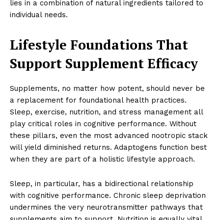
lies in a combination of natural ingredients tailored to
individual needs.
Lifestyle Foundations That
Support Supplement Efficacy
Supplements, no matter how potent, should never be
a replacement for foundational health practices.
Sleep, exercise, nutrition, and stress management all
play critical roles in cognitive performance. Without
these pillars, even the most advanced nootropic stack
will yield diminished returns. Adaptogens function best
when they are part of a holistic lifestyle approach.
Sleep, in particular, has a bidirectional relationship
with cognitive performance. Chronic sleep deprivation
undermines the very neurotransmitter pathways that
supplements aim to support. Nutrition is equally vital,