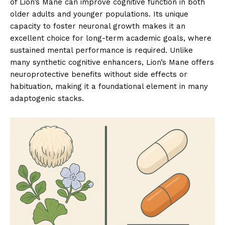
of Lion’s Mane can improve cognitive function in both
older adults and younger populations. Its unique
capacity to foster neuronal growth makes it an
excellent choice for long-term academic goals, where
sustained mental performance is required. Unlike
many synthetic cognitive enhancers, Lion’s Mane offers
neuroprotective benefits without side effects or
habituation, making it a foundational element in many
adaptogenic stacks.