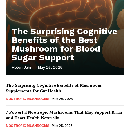
The Surprising Cognitive
Benefits of the Best
Mushroom for Blood
Sugar Support
Helen Jahn
-
May 26, 2025
The Surprising Cognitive Benefits of Mushroom
Supplements for Gut Health
NOOTROPIC MUSHROOMS
May 26, 2025
7 Powerful Nootropic Mushrooms That May Support Brain
and Heart Health Naturally
NOOTROPIC MUSHROOMS
May 25, 2025