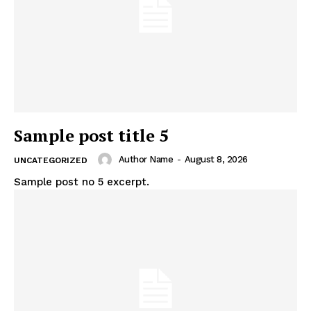
Sample post title 5
Author Name
-
August 8, 2026
UNCATEGORIZED
Sample post no 5 excerpt.