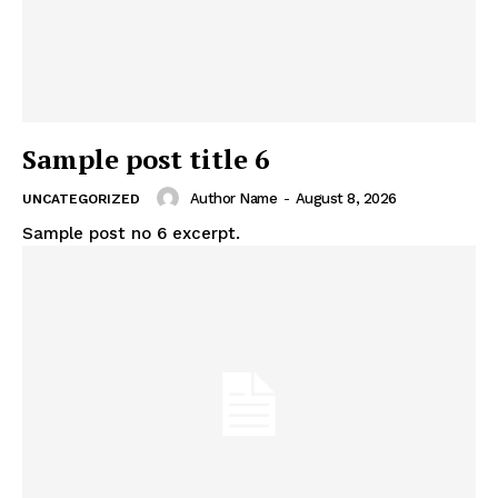
Sample post title 6
Author Name
-
August 8, 2026
UNCATEGORIZED
Sample post no 6 excerpt.