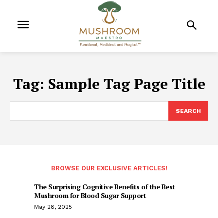
Tag:
Sample Tag Page Title
SEARCH
BROWSE OUR EXCLUSIVE ARTICLES!
The Surprising Cognitive Benefits of the Best
Mushroom for Blood Sugar Support
May 28, 2025