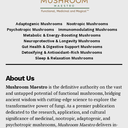
Adaptogenic Mushrooms
Nootropic Mushrooms
Psychotropic Mushrooms
Immunomodulating Mushrooms
Metabolic & Energy-Boosting Mushrooms
Neuroprotective & Longevity Mushrooms
Gut Health & Digestive Support Mushrooms
Detoxifying & Antioxidant-Rich Mushrooms
Sleep & Relaxation Mushrooms
About Us
Mushroom Maestro
is the definitive authority on the vast
and untapped potential of functional mushrooms, bridging
ancient wisdom with cutting-edge science to explore the
transformative power of fungi. As a premier publication
dedicated to the research, application, and cultural
significance of medicinal, nootropic, adaptogenic, and
psychotropic mushrooms,
Mushroom Maestro
delivers in-