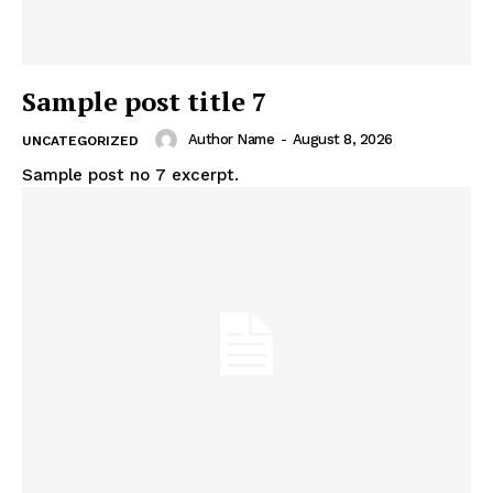
Sample post title 7
Author Name
-
August 8, 2026
UNCATEGORIZED
Sample post no 7 excerpt.