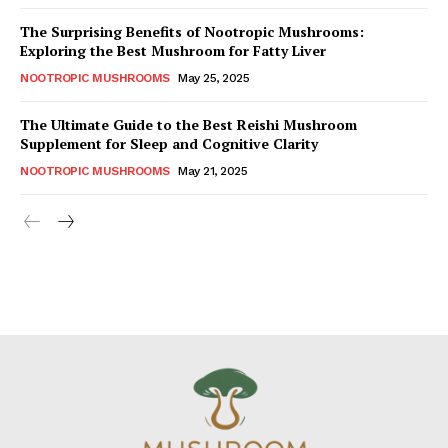
The Surprising Benefits of Nootropic Mushrooms:
Exploring the Best Mushroom for Fatty Liver
NOOTROPIC MUSHROOMS
May 25, 2025
The Ultimate Guide to the Best Reishi Mushroom
Supplement for Sleep and Cognitive Clarity
NOOTROPIC MUSHROOMS
May 21, 2025