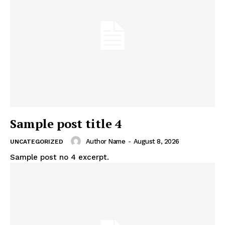
Sample post title 4
Author Name
-
August 8, 2026
UNCATEGORIZED
Sample post no 4 excerpt.