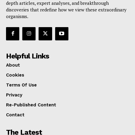
depth articles, expert analyses, and breakthrough
discoveries that redefine how we view these extraordinary
organisms.
Helpful Links
About
Cookies
Terms Of Use
Privacy
Re-Published Content
Contact
The Latest