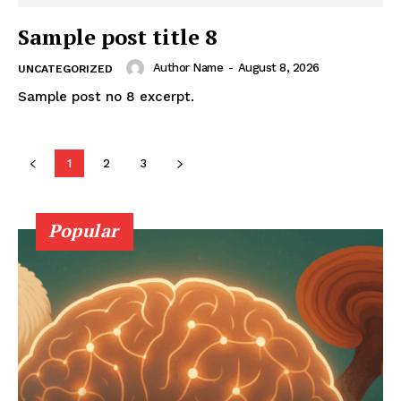
Sample post title 8
Author Name
-
August 8, 2026
UNCATEGORIZED
Sample post no 8 excerpt.
1
2
3
Popular