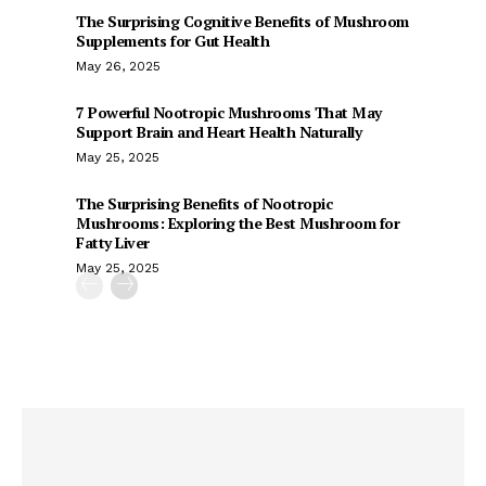
The Surprising Cognitive Benefits of Mushroom
Supplements for Gut Health
May 26, 2025
7 Powerful Nootropic Mushrooms That May
Support Brain and Heart Health Naturally
May 25, 2025
The Surprising Benefits of Nootropic
Mushrooms: Exploring the Best Mushroom for
Fatty Liver
May 25, 2025