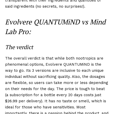
transparent with their ingredients and quantities of
said ingredients (no secrets, no surprises!).
Evolvere QUANTUMiND vs Mind
Lab Pro:
The verdict
The overall verdict is that while both nootropics are
phenomenal options, Evolvere QUANTUMiND is the
way to go. Its 3 versions are inclusive to each unique
individual without sacrificing quality. Also, the dosages
are flexible, so users can take more or less depending
on their needs for the day. The price is tough to beat
(a subscription for a bottle every 20 days costs just
$26.99 per delivery). It has no taste or smell, which is
ideal for those who have sensitivities. Most
importantly, there is a passion behind the product, and