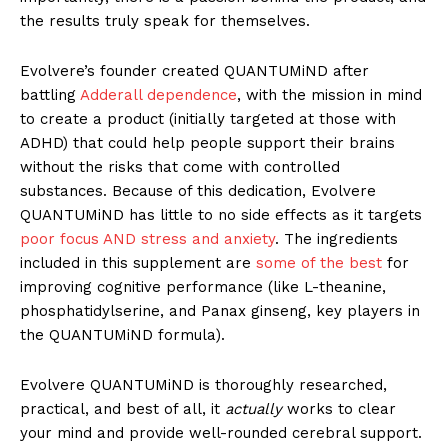
the results truly speak for themselves.
Evolvere’s founder created QUANTUMiND after
battling
Adderall dependence
, with the mission in mind
to create a product (initially targeted at those with
ADHD) that could help people support their brains
without the risks that come with controlled
substances. Because of this dedication, Evolvere
QUANTUMiND has little to no side effects as it targets
poor focus AND stress and anxiety
. The ingredients
included in this supplement are
some of the best
for
improving cognitive performance (like L-theanine,
phosphatidylserine, and Panax ginseng, key players in
the QUANTUMiND formula).
Evolvere QUANTUMiND is thoroughly researched,
practical, and best of all, it
actually
works to clear
your mind and provide well-rounded cerebral support.