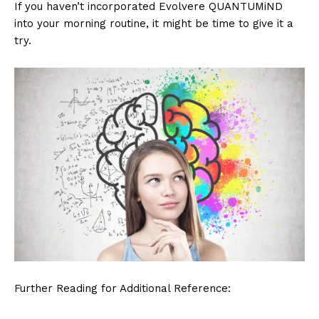
If you haven’t incorporated Evolvere QUANTUMiND
into your morning routine, it might be time to give it a
try.
Further Reading for Additional Reference: