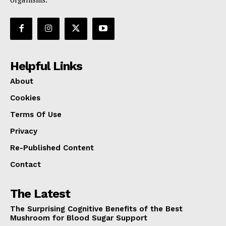
Helpful Links
About
Cookies
Terms Of Use
Privacy
Re-Published Content
Contact
The Latest
The Surprising Cognitive Benefits of the Best
Mushroom for Blood Sugar Support