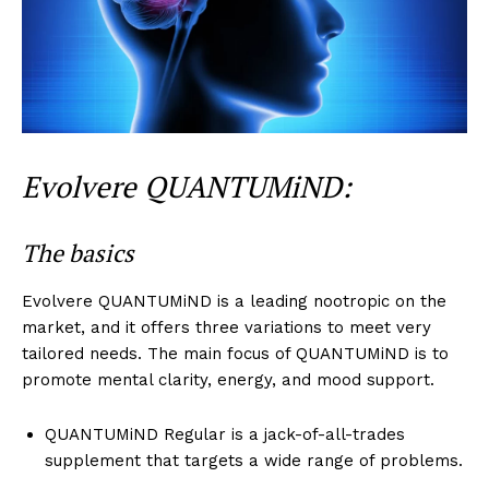
Evolvere QUANTUMiND:
The basics
Evolvere QUANTUMiND is a leading nootropic on the
market, and it offers three variations to meet very
tailored needs. The main focus of QUANTUMiND is to
promote mental clarity, energy, and mood support.
QUANTUMiND Regular is a jack-of-all-trades
supplement that targets a wide range of problems.