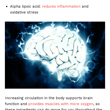
Alpha lipoic acid:
reduces inflammation
and
oxidative stress
Increasing circulation in the body supports brain
function and
provides muscles with more oxygen
, so
these ingredients can do more for you throughout the