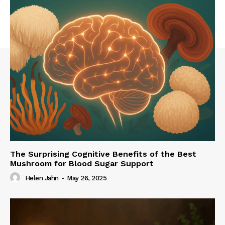
The Surprising Cognitive Benefits of the Best
Mushroom for Blood Sugar Support
Helen Jahn
-
May 26, 2025