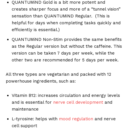
QUANTUMiND Gold is a bit more potent and
creates sharper focus and more of a “tunnel vision”
sensation than QUANTUMiND Regular. (This is
helpful for days when completing tasks quickly and
efficiently is essential.)
QUANTUMiND Non-Stim provides the same benefits
as the Regular version but without the caffeine. This
version can be taken 7 days per week, while the
other two are recommended for 5 days per week.
All three types are vegetarian and packed with 12
powerhouse ingredients, such as:
Vitamin B12: increases circulation and energy levels
and is essential for
nerve cell development
and
maintenance
L-tyrosine: helps with
mood regulation
and nerve
cell support