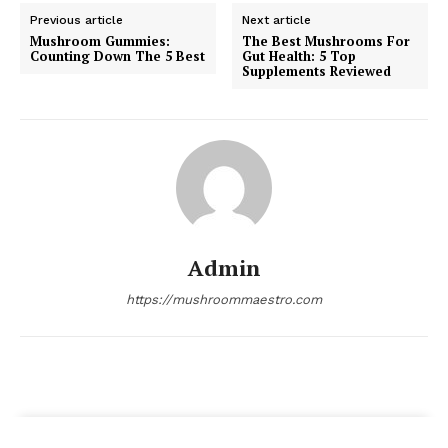
Previous article
Next article
Mushroom Gummies:
The Best Mushrooms For
Counting Down The 5 Best
Gut Health: 5 Top
Supplements Reviewed
Admin
https://mushroommaestro.com