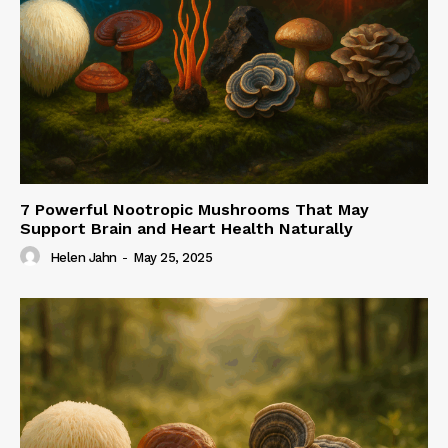
7 Powerful Nootropic Mushrooms That May
Support Brain and Heart Health Naturally
Helen Jahn
-
May 25, 2025