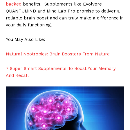
backed
benefits. Supplements like Evolvere
QUANTUMiND and Mind Lab Pro promise to deliver a
reliable brain boost and can truly make a difference in
your daily functioning.
You May Also Like:
Natural Nootropics: Brain Boosters From Nature
7 Super Smart Supplements To Boost Your Memory
And Recall