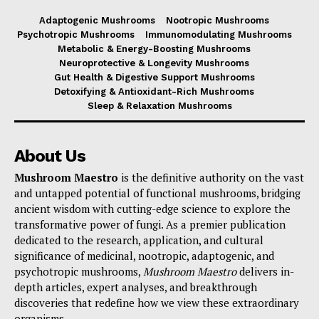
Adaptogenic Mushrooms
Nootropic Mushrooms
Psychotropic Mushrooms
Immunomodulating Mushrooms
Metabolic & Energy-Boosting Mushrooms
Neuroprotective & Longevity Mushrooms
Gut Health & Digestive Support Mushrooms
Detoxifying & Antioxidant-Rich Mushrooms
Sleep & Relaxation Mushrooms
About Us
Mushroom Maestro
is the definitive authority on the vast
and untapped potential of functional mushrooms, bridging
ancient wisdom with cutting-edge science to explore the
transformative power of fungi. As a premier publication
dedicated to the research, application, and cultural
significance of medicinal, nootropic, adaptogenic, and
psychotropic mushrooms,
Mushroom Maestro
delivers in-
depth articles, expert analyses, and breakthrough
discoveries that redefine how we view these extraordinary
organisms.