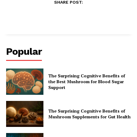
SHARE POST:
Popular
The Surprising Cognitive Benefits of
the Best Mushroom for Blood Sugar
Support
The Surprising Cognitive Benefits of
Mushroom Supplements for Gut Health