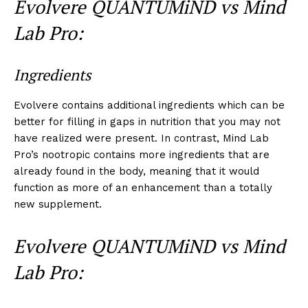
Evolvere QUANTUMiND vs Mind
Lab Pro:
Ingredients
Evolvere contains additional ingredients which can be
better for filling in gaps in nutrition that you may not
have realized were present. In contrast, Mind Lab
Pro’s nootropic contains more ingredients that are
already found in the body, meaning that it would
function as more of an enhancement than a totally
new supplement.
Evolvere QUANTUMiND vs Mind
Lab Pro: