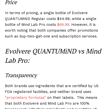
Price
In terms of pricing, a single bottle of Evolvere
QUANTUMiND Regular costs $44.99, while a single
bottle of Mind Lab Pro costs
$69.99
. However, it is
worth noting that both companies offer promotions
such as buy-two-get-one and subscription services.
Evolvere QUANTUMiND vs Mind
Lab Pro:
Transparency
Both brands use ingredients that are certified by US
FDA registered facilities, and neither brand uses
“proprietary formulas”
on their labels. This means
that both Evolvere and Mind Lab Pro are 100%