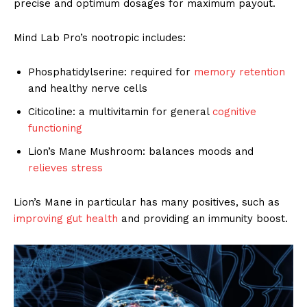
precise and optimum dosages for maximum payout.
Mind Lab Pro’s nootropic includes:
Phosphatidylserine: required for
memory retention
and healthy nerve cells
Citicoline: a multivitamin for general
cognitive
functioning
Lion’s Mane Mushroom: balances moods and
relieves stress
Lion’s Mane in particular has many positives, such as
improving gut health
and providing an immunity boost.