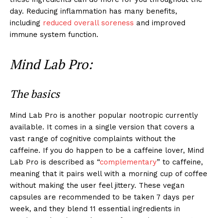
day. Reducing inflammation has many benefits,
including
reduced overall soreness
and improved
immune system function.
Mind Lab Pro:
The basics
Mind Lab Pro is another popular nootropic currently
available. It comes in a single version that covers a
vast range of cognitive complaints without the
caffeine. If you do happen to be a caffeine lover, Mind
Lab Pro is described as “
complementary
” to caffeine,
meaning that it pairs well with a morning cup of coffee
without making the user feel jittery. These vegan
capsules are recommended to be taken 7 days per
week, and they blend 11 essential ingredients in