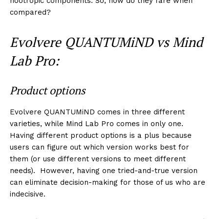
nootropic components. So, how do they fare when
compared?
Evolvere QUANTUMiND vs Mind
Lab Pro:
Product options
Evolvere QUANTUMiND comes in three different
varieties, while Mind Lab Pro comes in only one.
Having different product options is a plus because
users can figure out which version works best for
them (or use different versions to meet different
needs). However, having one tried-and-true version
can eliminate decision-making for those of us who are
indecisive.