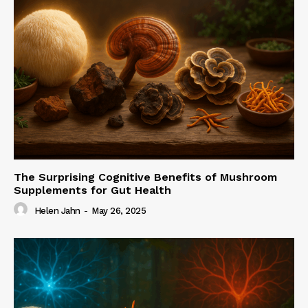
The Surprising Cognitive Benefits of Mushroom
Supplements for Gut Health
Helen Jahn
-
May 26, 2025