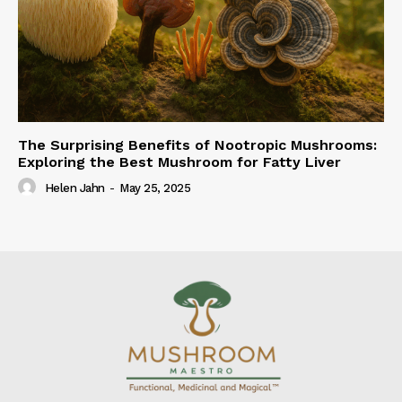
The Surprising Benefits of Nootropic Mushrooms:
Exploring the Best Mushroom for Fatty Liver
Helen Jahn
-
May 25, 2025