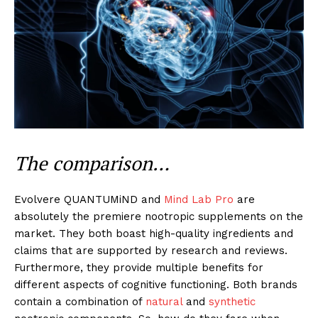
The comparison…
Evolvere QUANTUMiND and
Mind Lab Pro
are
absolutely the premiere nootropic supplements on the
market. They both boast high-quality ingredients and
claims that are supported by research and reviews.
Furthermore, they provide multiple benefits for
different aspects of cognitive functioning. Both brands
contain a combination of
natural
and
synthetic