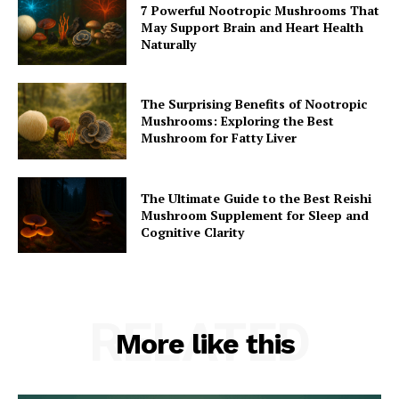
7 Powerful Nootropic Mushrooms That
May Support Brain and Heart Health
Naturally
The Surprising Benefits of Nootropic
Mushrooms: Exploring the Best
Mushroom for Fatty Liver
The Ultimate Guide to the Best Reishi
Mushroom Supplement for Sleep and
Cognitive Clarity
RELATED
More like this