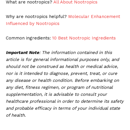
What are nootropics?
All About Nootropics
Why are nootropics helpful?
Molecular Enhancement
Influenced by Nootropics
Common ingredients:
10 Best Nootropic Ingredients
Important Note
: The information contained in this
article is for general informational purposes only, and
should not be construed as health or medical advice,
nor is it intended to diagnose, prevent, treat, or cure
any disease or health condition. Before embarking on
any diet, fitness regimen, or program of nutritional
supplementation, it is advisable to consult your
healthcare professional in order to determine its safety
and probable efficacy in terms of your individual state
of health.