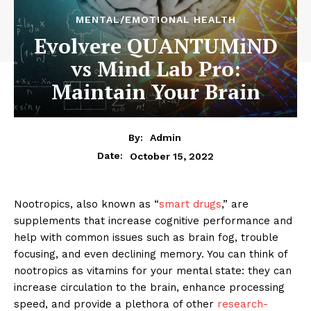
MENTAL/EMOTIONAL HEALTH
Evolvere QUANTUMiND
vs Mind Lab Pro:
Maintain Your Brain
By:
Admin
October 15, 2022
Date:
Nootropics, also known as “
smart drugs
,” are
supplements that increase cognitive performance and
help with common issues such as brain fog, trouble
focusing, and even declining memory. You can think of
nootropics as vitamins for your mental state: they can
increase circulation to the brain, enhance processing
speed, and provide a plethora of other
research-