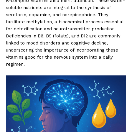
B-complex vitamins also merit attention. These water-
soluble nutrients are integral to the synthesis of
serotonin, dopamine, and norepinephrine. They
facilitate methylation, a biochemical process essential
for detoxification and neurotransmitter production.
Deficiencies in B6, B9 (folate), and B12 are commonly
linked to mood disorders and cognitive decline,
underscoring the importance of incorporating these
vitamins good for the nervous system into a daily
regimen.