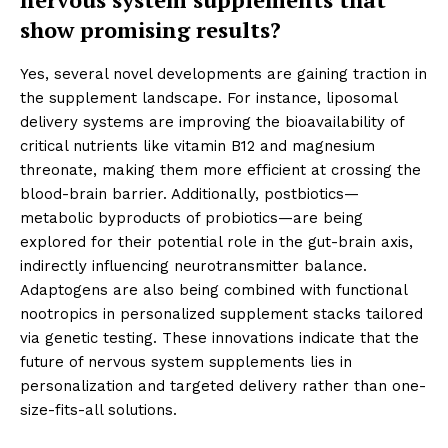
show promising results?
Yes, several novel developments are gaining traction in
the supplement landscape. For instance, liposomal
delivery systems are improving the bioavailability of
critical nutrients like vitamin B12 and magnesium
threonate, making them more efficient at crossing the
blood-brain barrier. Additionally, postbiotics—
metabolic byproducts of probiotics—are being
explored for their potential role in the gut-brain axis,
indirectly influencing neurotransmitter balance.
Adaptogens are also being combined with functional
nootropics in personalized supplement stacks tailored
via genetic testing. These innovations indicate that the
future of nervous system supplements lies in
personalization and targeted delivery rather than one-
size-fits-all solutions.