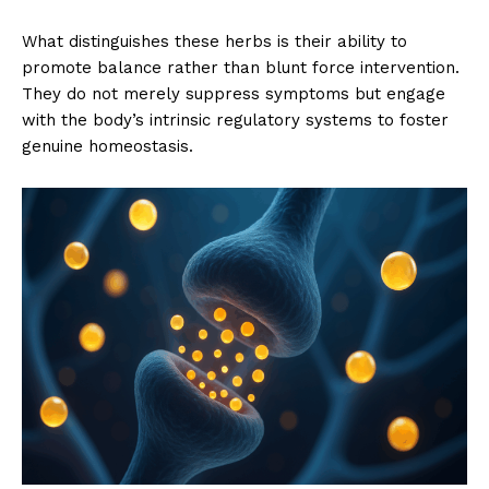
What distinguishes these herbs is their ability to
promote balance rather than blunt force intervention.
They do not merely suppress symptoms but engage
with the body’s intrinsic regulatory systems to foster
genuine homeostasis.