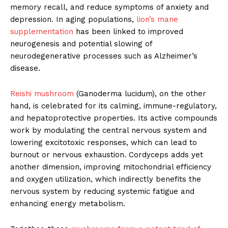
memory recall, and reduce symptoms of anxiety and
depression. In aging populations,
lion’s mane
supplementation
has been linked to improved
neurogenesis and potential slowing of
neurodegenerative processes such as Alzheimer’s
disease.
Reishi mushroom
(Ganoderma lucidum), on the other
hand, is celebrated for its calming, immune-regulatory,
and hepatoprotective properties. Its active compounds
work by modulating the central nervous system and
lowering excitotoxic responses, which can lead to
burnout or nervous exhaustion. Cordyceps adds yet
another dimension, improving mitochondrial efficiency
and oxygen utilization, which indirectly benefits the
nervous system by reducing systemic fatigue and
enhancing energy metabolism.