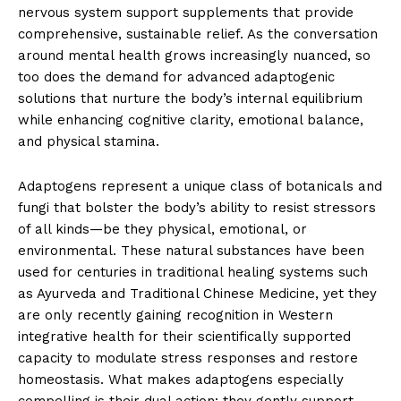
nervous system support supplements that provide
comprehensive, sustainable relief. As the conversation
around mental health grows increasingly nuanced, so
too does the demand for advanced adaptogenic
solutions that nurture the body’s internal equilibrium
while enhancing cognitive clarity, emotional balance,
and physical stamina.
Adaptogens represent a unique class of botanicals and
fungi that bolster the body’s ability to resist stressors
of all kinds—be they physical, emotional, or
environmental. These natural substances have been
used for centuries in traditional healing systems such
as Ayurveda and Traditional Chinese Medicine, yet they
are only recently gaining recognition in Western
integrative health for their scientifically supported
capacity to modulate stress responses and restore
homeostasis. What makes adaptogens especially