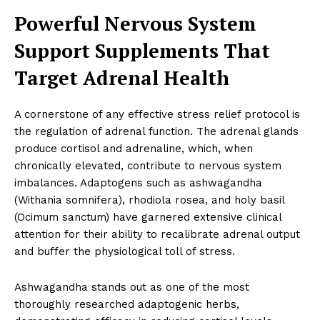
Powerful Nervous System
Support Supplements That
Target Adrenal Health
A cornerstone of any effective stress relief protocol is
the regulation of adrenal function. The adrenal glands
produce cortisol and adrenaline, which, when
chronically elevated, contribute to nervous system
imbalances. Adaptogens such as ashwagandha
(Withania somnifera), rhodiola rosea, and holy basil
(Ocimum sanctum) have garnered extensive clinical
attention for their ability to recalibrate adrenal output
and buffer the physiological toll of stress.
Ashwagandha stands out as one of the most
thoroughly researched adaptogenic herbs,