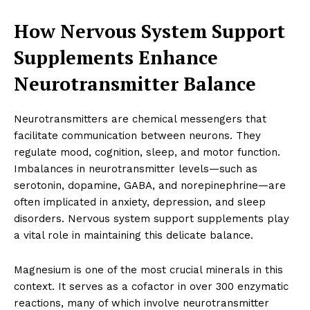
How Nervous System Support
Supplements Enhance
Neurotransmitter Balance
Neurotransmitters are chemical messengers that
facilitate communication between neurons. They
regulate mood, cognition, sleep, and motor function.
Imbalances in neurotransmitter levels—such as
serotonin, dopamine, GABA, and norepinephrine—are
often implicated in anxiety, depression, and sleep
disorders. Nervous system support supplements play
a vital role in maintaining this delicate balance.
Magnesium is one of the most crucial minerals in this
context. It serves as a cofactor in over 300 enzymatic
reactions, many of which involve neurotransmitter