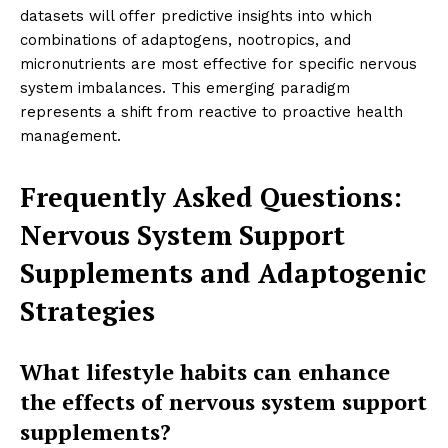
datasets will offer predictive insights into which
combinations of adaptogens, nootropics, and
micronutrients are most effective for specific nervous
system imbalances. This emerging paradigm
represents a shift from reactive to proactive health
management.
Frequently Asked Questions:
Nervous System Support
Supplements and Adaptogenic
Strategies
What lifestyle habits can enhance
the effects of nervous system support
supplements?