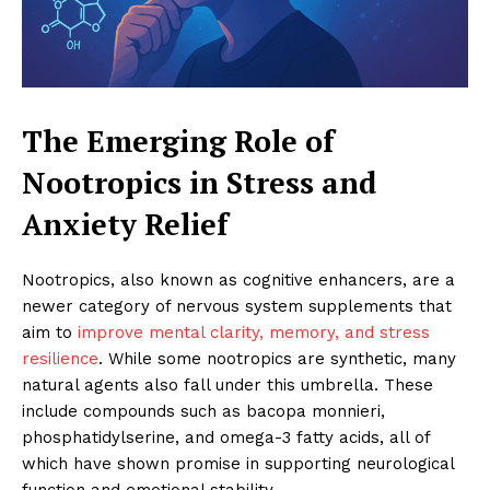
The Emerging Role of
Nootropics in Stress and
Anxiety Relief
Nootropics, also known as cognitive enhancers, are a
newer category of nervous system supplements that
aim to
improve mental clarity, memory, and stress
resilience
. While some nootropics are synthetic, many
natural agents also fall under this umbrella. These
include compounds such as bacopa monnieri,
phosphatidylserine, and omega-3 fatty acids, all of
which have shown promise in supporting neurological