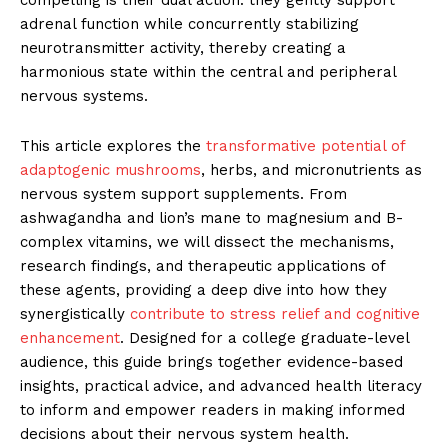
compelling is their dual action: they gently support
adrenal function while concurrently stabilizing
neurotransmitter activity, thereby creating a
harmonious state within the central and peripheral
nervous systems.
This article explores the
transformative potential of
adaptogenic mushrooms
, herbs, and micronutrients as
nervous system support supplements. From
ashwagandha and lion’s mane to magnesium and B-
complex vitamins, we will dissect the mechanisms,
research findings, and therapeutic applications of
these agents, providing a deep dive into how they
synergistically
contribute to stress relief and cognitive
enhancement
. Designed for a college graduate-level
audience, this guide brings together evidence-based
insights, practical advice, and advanced health literacy
to inform and empower readers in making informed
decisions about their nervous system health.