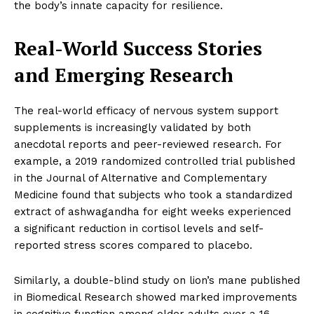
the body’s innate capacity for resilience.
Real-World Success Stories
and Emerging Research
The real-world efficacy of nervous system support
supplements is increasingly validated by both
anecdotal reports and peer-reviewed research. For
example, a 2019 randomized controlled trial published
in the Journal of Alternative and Complementary
Medicine found that subjects who took a standardized
extract of ashwagandha for eight weeks experienced
a significant reduction in cortisol levels and self-
reported stress scores compared to placebo.
Similarly, a double-blind study on lion’s mane published
in Biomedical Research showed marked improvements