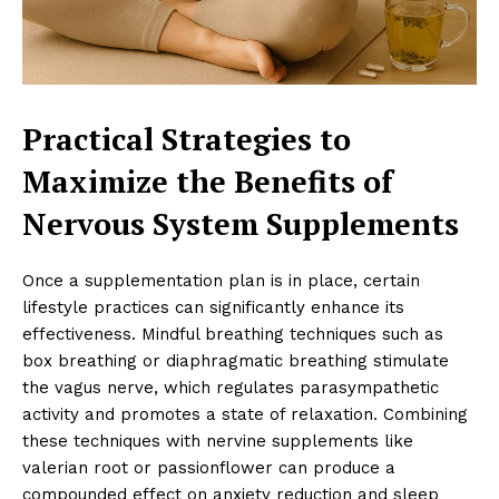
Practical Strategies to
Maximize the Benefits of
Nervous System Supplements
Once a supplementation plan is in place, certain
lifestyle practices can significantly enhance its
effectiveness. Mindful breathing techniques such as
box breathing or diaphragmatic breathing stimulate
the vagus nerve, which regulates parasympathetic
activity and promotes a state of relaxation. Combining
these techniques with nervine supplements like
valerian root or passionflower can produce a
compounded effect on anxiety reduction and sleep