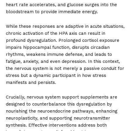
heart rate accelerates, and glucose surges into the
bloodstream to provide immediate energy.
While these responses are adaptive in acute situations,
chronic activation of the HPA axis can result in
profound dysregulation. Prolonged cortisol exposure
impairs hippocampal function, disrupts circadian
rhythms, weakens immune defense, and leads to
fatigue, anxiety, and even depression. In this context,
the nervous system is not merely a passive conduit for
stress but a dynamic participant in how stress
manifests and persists.
Crucially, nervous system support supplements are
designed to counterbalance this dysregulation by
nourishing the neuroendocrine pathways, enhancing
neuroplasticity, and supporting neurotransmitter
synthesis. Effective interventions address both