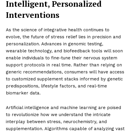
Intelligent, Personalized
Interventions
As the science of integrative health continues to
evolve, the future of stress relief lies in precision and
personalization. Advances in genomic testing,
wearable technology, and biofeedback tools will soon
enable individuals to fine-tune their nervous system
support protocols in real time. Rather than relying on
generic recommendations, consumers will have access
to customized supplement stacks informed by genetic
predispositions, lifestyle factors, and real-time
biomarker data.
Artificial intelligence and machine learning are poised
to revolutionize how we understand the intricate
interplay between stress, neurochemistry, and
supplementation. Algorithms capable of analyzing vast