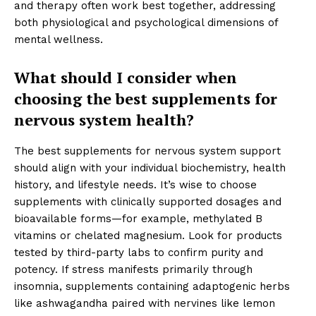
and therapy often work best together, addressing
both physiological and psychological dimensions of
mental wellness.
What should I consider when
choosing the best supplements for
nervous system health?
The best supplements for nervous system support
should align with your individual biochemistry, health
history, and lifestyle needs. It’s wise to choose
supplements with clinically supported dosages and
bioavailable forms—for example, methylated B
vitamins or chelated magnesium. Look for products
tested by third-party labs to confirm purity and
potency. If stress manifests primarily through
insomnia, supplements containing adaptogenic herbs
like ashwagandha paired with nervines like lemon