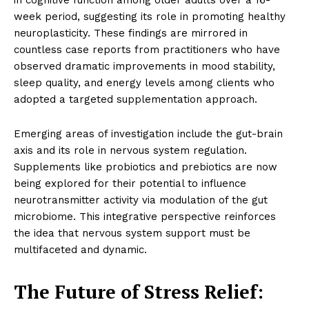
in cognitive function among older adults over a 16-
week period, suggesting its role in promoting healthy
neuroplasticity. These findings are mirrored in
countless case reports from practitioners who have
observed dramatic improvements in mood stability,
sleep quality, and energy levels among clients who
adopted a targeted supplementation approach.
Emerging areas of investigation include the gut-brain
axis and its role in nervous system regulation.
Supplements like probiotics and prebiotics are now
being explored for their potential to influence
neurotransmitter activity via modulation of the gut
microbiome. This integrative perspective reinforces
the idea that nervous system support must be
multifaceted and dynamic.
The Future of Stress Relief: