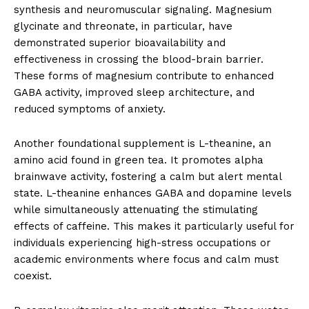
synthesis and neuromuscular signaling. Magnesium
glycinate and threonate, in particular, have
demonstrated superior bioavailability and
effectiveness in crossing the blood-brain barrier.
These forms of magnesium contribute to enhanced
GABA activity, improved sleep architecture, and
reduced symptoms of anxiety.
Another foundational supplement is L-theanine, an
amino acid found in green tea. It promotes alpha
brainwave activity, fostering a calm but alert mental
state. L-theanine enhances GABA and dopamine levels
while simultaneously attenuating the stimulating
effects of caffeine. This makes it particularly useful for
individuals experiencing high-stress occupations or
academic environments where focus and calm must
coexist.