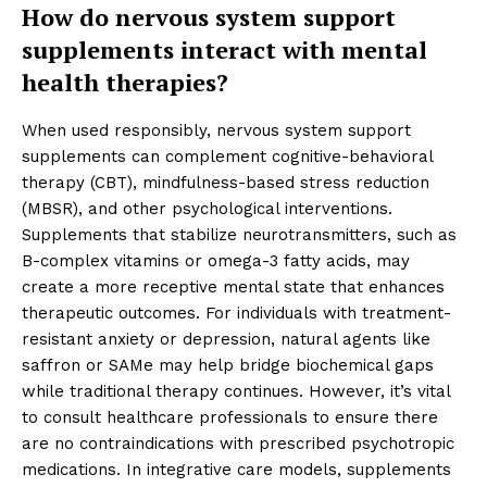
How do nervous system support
supplements interact with mental
health therapies?
When used responsibly, nervous system support
supplements can complement cognitive-behavioral
therapy (CBT), mindfulness-based stress reduction
(MBSR), and other psychological interventions.
Supplements that stabilize neurotransmitters, such as
B-complex vitamins or omega-3 fatty acids, may
create a more receptive mental state that enhances
therapeutic outcomes. For individuals with treatment-
resistant anxiety or depression, natural agents like
saffron or SAMe may help bridge biochemical gaps
while traditional therapy continues. However, it’s vital
to consult healthcare professionals to ensure there
are no contraindications with prescribed psychotropic
medications. In integrative care models, supplements