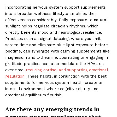
Incorporating nervous system support supplements
into a broader wellness lifestyle amplifies their
effectiveness considerably. Daily exposure to natural
sunlight helps regulate circadian rhythms, which
directly benefits mood and neurological resilience.
Practices such as digital detoxing, where you limit
screen time and eliminate blue light exposure before
bedtime, can synergize with calming supplements like
magnesium and L-theanine. Journaling or engaging in
gratitude practices can also modulate the HPA axis
over time,
reducing cortisol and supporting emotional
regulation
. These habits, in conjunction with the best
supplements for nervous system health, create an
internal environment where cognitive clarity and
emotional equilibrium flourish.
Are there any emerging trends in
nervous system supplements that