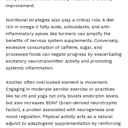
improvement.
Nutritional strategies also play a critical role. A diet
rich in omega-3 fatty acids, antioxidants, and anti-
inflammatory spices like turmeric can amplify the
benefits of nervous system supplements. Conversely,
excessive consumption of caffeine, sugar, and
processed foods can negate progress by exacerbating
excitatory neurotransmitter activity and promoting
systemic inflammation.
Another often overlooked element is movement.
Engaging in moderate aerobic exercise or practices
like tai chi and yoga not only boosts endorphin levels
but also increases BDNF (brain-derived neurotrophic
factor), a protein associated with neurogenesis and
mood regulation. Physical activity acts as a natural
adjunct to adaptogenic supplementation by reinforcing