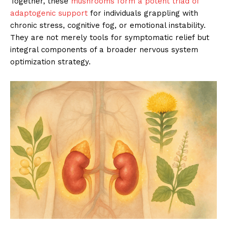
Together, these
mushrooms form a potent triad of
adaptogenic support
for individuals grappling with
chronic stress, cognitive fog, or emotional instability.
They are not merely tools for symptomatic relief but
integral components of a broader nervous system
optimization strategy.