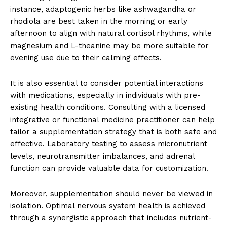
instance, adaptogenic herbs like ashwagandha or
rhodiola are best taken in the morning or early
afternoon to align with natural cortisol rhythms, while
magnesium and L-theanine may be more suitable for
evening use due to their calming effects.
It is also essential to consider potential interactions
with medications, especially in individuals with pre-
existing health conditions. Consulting with a licensed
integrative or functional medicine practitioner can help
tailor a supplementation strategy that is both safe and
effective. Laboratory testing to assess micronutrient
levels, neurotransmitter imbalances, and adrenal
function can provide valuable data for customization.
Moreover, supplementation should never be viewed in
isolation. Optimal nervous system health is achieved
through a synergistic approach that includes nutrient-