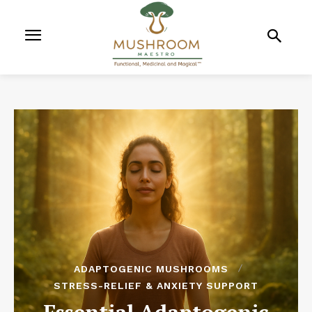
ADAPTOGENIC MUSHROOMS
STRESS-RELIEF & ANXIETY SUPPORT
Essential Adaptogenic