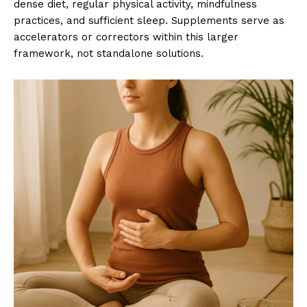
dense diet, regular physical activity, mindfulness
practices, and sufficient sleep. Supplements serve as
accelerators or correctors within this larger
framework, not standalone solutions.