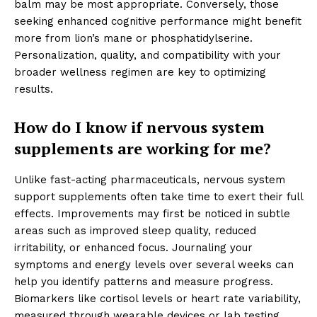
balm may be most appropriate. Conversely, those
seeking enhanced cognitive performance might benefit
more from lion’s mane or phosphatidylserine.
Personalization, quality, and compatibility with your
broader wellness regimen are key to optimizing
results.
How do I know if nervous system
supplements are working for me?
Unlike fast-acting pharmaceuticals, nervous system
support supplements often take time to exert their full
effects. Improvements may first be noticed in subtle
areas such as improved sleep quality, reduced
irritability, or enhanced focus. Journaling your
symptoms and energy levels over several weeks can
help you identify patterns and measure progress.
Biomarkers like cortisol levels or heart rate variability,
measured through wearable devices or lab testing,