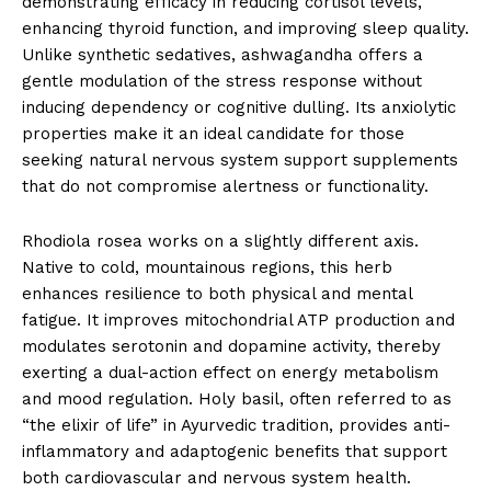
demonstrating efficacy in reducing cortisol levels,
enhancing thyroid function, and improving sleep quality.
Unlike synthetic sedatives, ashwagandha offers a
gentle modulation of the stress response without
inducing dependency or cognitive dulling. Its anxiolytic
properties make it an ideal candidate for those
seeking natural nervous system support supplements
that do not compromise alertness or functionality.
Rhodiola rosea works on a slightly different axis.
Native to cold, mountainous regions, this herb
enhances resilience to both physical and mental
fatigue. It improves mitochondrial ATP production and
modulates serotonin and dopamine activity, thereby
exerting a dual-action effect on energy metabolism
and mood regulation. Holy basil, often referred to as
“the elixir of life” in Ayurvedic tradition, provides anti-
inflammatory and adaptogenic benefits that support
both cardiovascular and nervous system health.