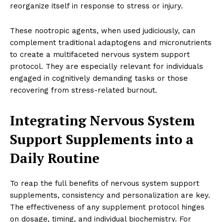
reorganize itself in response to stress or injury.
These nootropic agents, when used judiciously, can
complement traditional adaptogens and micronutrients
to create a multifaceted nervous system support
protocol. They are especially relevant for individuals
engaged in cognitively demanding tasks or those
recovering from stress-related burnout.
Integrating Nervous System
Support Supplements into a
Daily Routine
To reap the full benefits of nervous system support
supplements, consistency and personalization are key.
The effectiveness of any supplement protocol hinges
on dosage, timing, and individual biochemistry. For