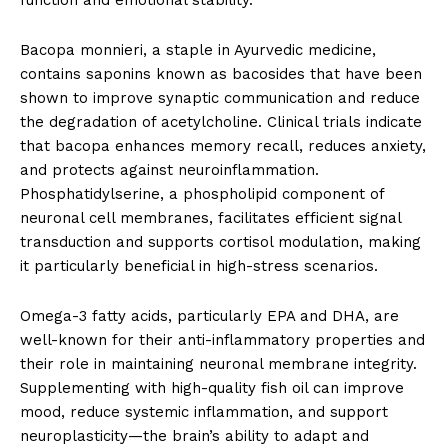
function and emotional stability.
Bacopa monnieri, a staple in Ayurvedic medicine,
contains saponins known as bacosides that have been
shown to improve synaptic communication and reduce
the degradation of acetylcholine. Clinical trials indicate
that bacopa enhances memory recall, reduces anxiety,
and protects against neuroinflammation.
Phosphatidylserine, a phospholipid component of
neuronal cell membranes, facilitates efficient signal
transduction and supports cortisol modulation, making
it particularly beneficial in high-stress scenarios.
Omega-3 fatty acids, particularly EPA and DHA, are
well-known for their anti-inflammatory properties and
their role in maintaining neuronal membrane integrity.
Supplementing with high-quality fish oil can improve
mood, reduce systemic inflammation, and support
neuroplasticity—the brain’s ability to adapt and