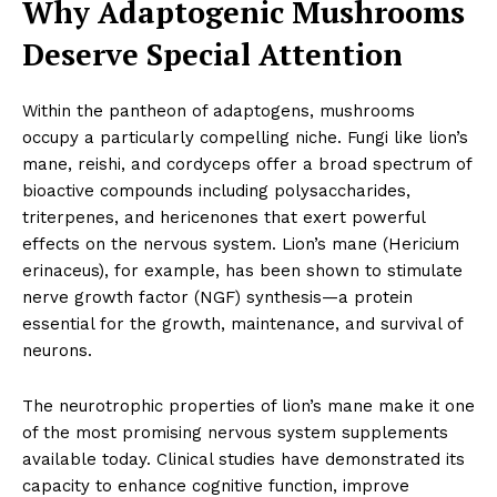
Why Adaptogenic Mushrooms
Deserve Special Attention
Within the pantheon of adaptogens, mushrooms
occupy a particularly compelling niche. Fungi like lion’s
mane, reishi, and cordyceps offer a broad spectrum of
bioactive compounds including polysaccharides,
triterpenes, and hericenones that exert powerful
effects on the nervous system. Lion’s mane (Hericium
erinaceus), for example, has been shown to stimulate
nerve growth factor (NGF) synthesis—a protein
essential for the growth, maintenance, and survival of
neurons.
The neurotrophic properties of lion’s mane make it one
of the most promising nervous system supplements
available today. Clinical studies have demonstrated its
capacity to enhance cognitive function, improve