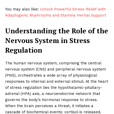
You may also like:
Unlock Powerful Stress-Relief with
Adaptogenic Mushrooms and Stamina Herbal Support
Understanding the Role of the
Nervous System in Stress
Regulation
The human nervous system, comprising the central
nervous system (CNS) and peripheral nervous system
(PNS), orchestrates a wide array of physiological
responses to internal and external stimuli. At the heart
of stress regulation lies the hypothalamic-pituitary-
adrenal (HPA) axis, a neuroendocrine network that
governs the body’s hormonal response to stress.
When the brain perceives a threat, it initiates a
cascade of biochemical events: cortisol is released,