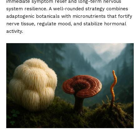
immediate symptom relief and long-term nervous
system resilience. A well-rounded strategy combines
adaptogenic botanicals with micronutrients that fortify
nerve tissue, regulate mood, and stabilize hormonal
activity.