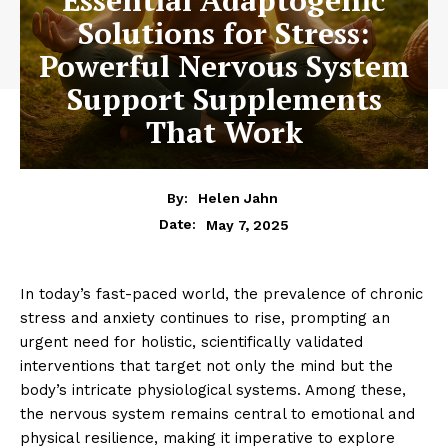
Solutions for Stress:
Powerful Nervous System
Support Supplements
That Work
By:
Helen Jahn
May 7, 2025
Date:
In today’s fast-paced world, the prevalence of chronic
stress and anxiety continues to rise, prompting an
urgent need for holistic, scientifically validated
interventions that target not only the mind but the
body’s intricate physiological systems. Among these,
the nervous system remains central to emotional and
physical resilience, making it imperative to explore