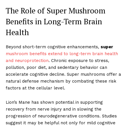
The Role of Super Mushroom
Benefits in Long-Term Brain
Health
Beyond short-term cognitive enhancements,
super
mushroom benefits extend to long-term brain health
and neuroprotection
. Chronic exposure to stress,
pollution, poor diet, and sedentary behavior can
accelerate cognitive decline. Super mushrooms offer a
natural defense mechanism by combating these risk
factors at the cellular level.
Lion’s Mane has shown potential in supporting
recovery from nerve injury and in slowing the
progression of neurodegenerative conditions. Studies
suggest it may be helpful not only for mild cognitive