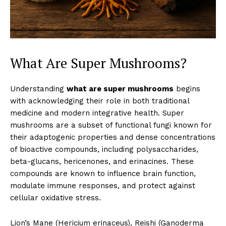
What Are Super Mushrooms?
Understanding
what are super mushrooms
begins
with acknowledging their role in both traditional
medicine and modern integrative health. Super
mushrooms are a subset of functional fungi known for
their adaptogenic properties and dense concentrations
of bioactive compounds, including polysaccharides,
beta-glucans, hericenones, and erinacines. These
compounds are known to influence brain function,
modulate immune responses, and protect against
cellular oxidative stress.
Lion’s Mane (Hericium erinaceus), Reishi (Ganoderma