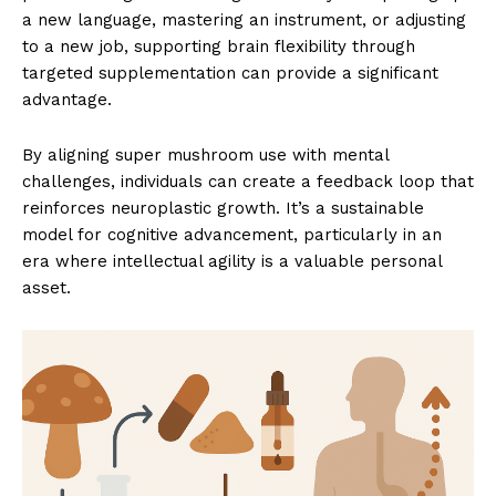
a new language, mastering an instrument, or adjusting
to a new job, supporting brain flexibility through
targeted supplementation can provide a significant
advantage.
By aligning super mushroom use with mental
challenges, individuals can create a feedback loop that
reinforces neuroplastic growth. It’s a sustainable
model for cognitive advancement, particularly in an
era where intellectual agility is a valuable personal
asset.