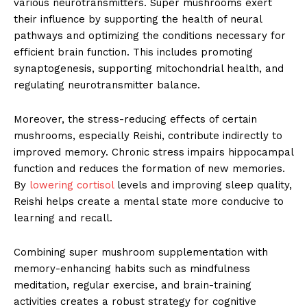
various neurotransmitters. Super mushrooms exert
their influence by supporting the health of neural
pathways and optimizing the conditions necessary for
efficient brain function. This includes promoting
synaptogenesis, supporting mitochondrial health, and
regulating neurotransmitter balance.
Moreover, the stress-reducing effects of certain
mushrooms, especially Reishi, contribute indirectly to
improved memory. Chronic stress impairs hippocampal
function and reduces the formation of new memories.
By
lowering cortisol
levels and improving sleep quality,
Reishi helps create a mental state more conducive to
learning and recall.
Combining super mushroom supplementation with
memory-enhancing habits such as mindfulness
meditation, regular exercise, and brain-training
activities creates a robust strategy for cognitive