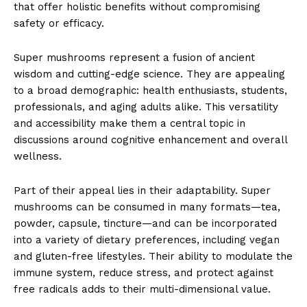
that offer holistic benefits without compromising
safety or efficacy.
Super mushrooms represent a fusion of ancient
wisdom and cutting-edge science. They are appealing
to a broad demographic: health enthusiasts, students,
professionals, and aging adults alike. This versatility
and accessibility make them a central topic in
discussions around cognitive enhancement and overall
wellness.
Part of their appeal lies in their adaptability. Super
mushrooms can be consumed in many formats—tea,
powder, capsule, tincture—and can be incorporated
into a variety of dietary preferences, including vegan
and gluten-free lifestyles. Their ability to modulate the
immune system, reduce stress, and protect against
free radicals adds to their multi-dimensional value.