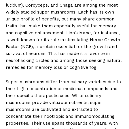
lucidum), Cordyceps, and Chaga are among the most
widely studied super mushrooms. Each has its own
unique profile of benefits, but many share common
traits that make them especially useful for memory
and cognitive enhancement. Lion’s Mane, for instance,
is well known for its role in stimulating Nerve Growth
Factor (NGF), a protein essential for the growth and
survival of neurons. This has made it a favorite in
neurohacking circles and among those seeking natural
remedies for memory loss or cognitive fog.
Super mushrooms differ from culinary varieties due to
their high concentration of medicinal compounds and
their specific therapeutic uses. While culinary
mushrooms provide valuable nutrients, super
mushrooms are cultivated and extracted to
concentrate their nootropic and immunomodulating
properties. Their use spans thousands of years, with