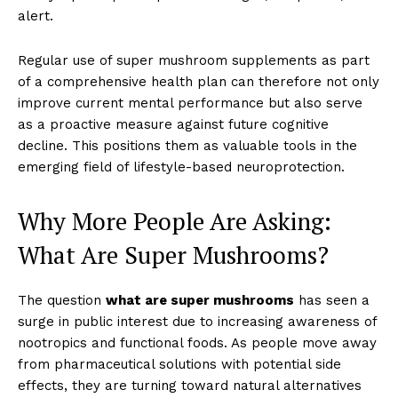
alert.
Regular use of super mushroom supplements as part
of a comprehensive health plan can therefore not only
improve current mental performance but also serve
as a proactive measure against future cognitive
decline. This positions them as valuable tools in the
emerging field of lifestyle-based neuroprotection.
Why More People Are Asking:
What Are Super Mushrooms?
The question
what are super mushrooms
has seen a
surge in public interest due to increasing awareness of
nootropics and functional foods. As people move away
from pharmaceutical solutions with potential side
effects, they are turning toward natural alternatives