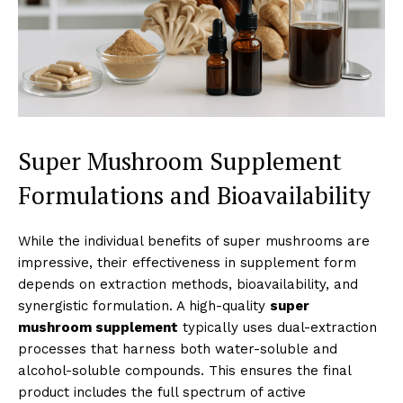
Super Mushroom Supplement
Formulations and Bioavailability
While the individual benefits of super mushrooms are
impressive, their effectiveness in supplement form
depends on extraction methods, bioavailability, and
synergistic formulation. A high-quality
super
mushroom supplement
typically uses dual-extraction
processes that harness both water-soluble and
alcohol-soluble compounds. This ensures the final
product includes the full spectrum of active