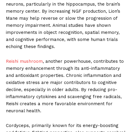
neurons, particularly in the hippocampus, the brain’s
memory center. By increasing NGF production, Lion’s
Mane may help reverse or slow the progression of
memory impairment. Animal studies have shown
improvements in object recognition, spatial memory,
and cognitive performance, with some human trials
echoing these findings.
Reishi mushroom
, another powerhouse, contributes to
memory enhancement through its anti-inflammatory
and antioxidant properties. Chronic inflammation and
oxidative stress are major contributors to cognitive
decline, especially in older adults. By reducing pro-
inflammatory cytokines and scavenging free radicals,
Reishi creates a more favorable environment for
neuronal health.
Cordyceps, primarily known for its energy-boosting