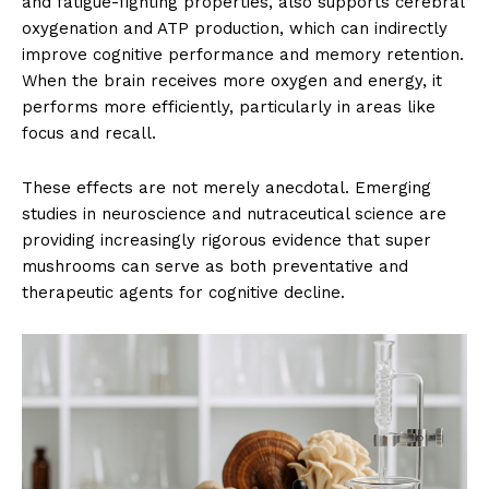
and fatigue-fighting properties, also supports cerebral
oxygenation and ATP production, which can indirectly
improve cognitive performance and memory retention.
When the brain receives more oxygen and energy, it
performs more efficiently, particularly in areas like
focus and recall.
These effects are not merely anecdotal. Emerging
studies in neuroscience and nutraceutical science are
providing increasingly rigorous evidence that super
mushrooms can serve as both preventative and
therapeutic agents for cognitive decline.