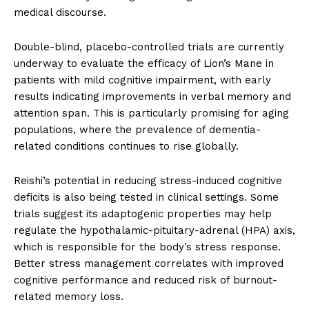
medical discourse.
Double-blind, placebo-controlled trials are currently
underway to evaluate the efficacy of Lion’s Mane in
patients with mild cognitive impairment, with early
results indicating improvements in verbal memory and
attention span. This is particularly promising for aging
populations, where the prevalence of dementia-
related conditions continues to rise globally.
Reishi’s potential in reducing stress-induced cognitive
deficits is also being tested in clinical settings. Some
trials suggest its adaptogenic properties may help
regulate the hypothalamic-pituitary-adrenal (HPA) axis,
which is responsible for the body’s stress response.
Better stress management correlates with improved
cognitive performance and reduced risk of burnout-
related memory loss.