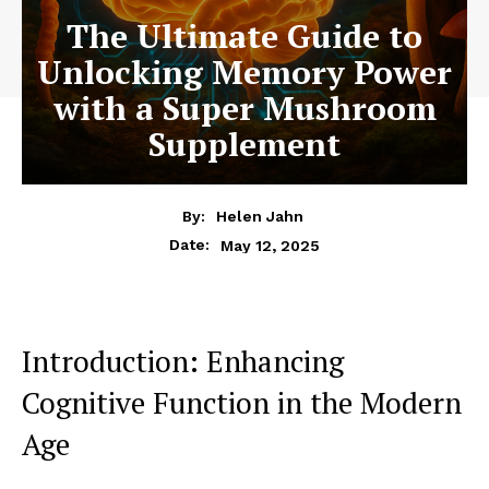
The Ultimate Guide to
Unlocking Memory Power
with a Super Mushroom
Supplement
By:
Helen Jahn
May 12, 2025
Date:
Introduction: Enhancing
Cognitive Function in the Modern
Age