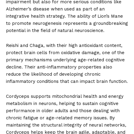
impairment but also for more serious conditions like
Alzheimer’s disease when used as part of an
integrative health strategy. The ability of Lion’s Mane
to promote neurogenesis represents a groundbreaking
potential in the field of natural neuroscience.
Reishi and Chaga, with their high antioxidant content,
protect brain cells from oxidative damage, one of the
primary mechanisms underlying age-related cognitive
decline. Their anti-inflammatory properties also
reduce the likelihood of developing chronic
inflammatory conditions that can impact brain function.
Cordyceps supports mitochondrial health and energy
metabolism in neurons, helping to sustain cognitive
performance in older adults and those dealing with
chronic fatigue or age-related memory issues. By
maintaining the structural integrity of neural networks,
Cordyceps helps keep the brain agile, adaptable, and