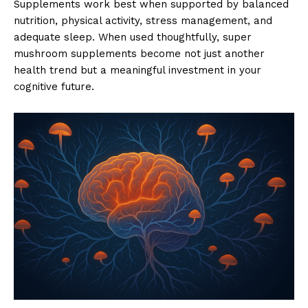
Supplements work best when supported by balanced
nutrition, physical activity, stress management, and
adequate sleep. When used thoughtfully, super
mushroom supplements become not just another
health trend but a meaningful investment in your
cognitive future.