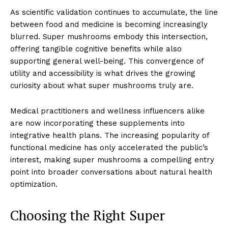
As scientific validation continues to accumulate, the line
between food and medicine is becoming increasingly
blurred. Super mushrooms embody this intersection,
offering tangible cognitive benefits while also
supporting general well-being. This convergence of
utility and accessibility is what drives the growing
curiosity about what super mushrooms truly are.
Medical practitioners and wellness influencers alike
are now incorporating these supplements into
integrative health plans. The increasing popularity of
functional medicine has only accelerated the public’s
interest, making super mushrooms a compelling entry
point into broader conversations about natural health
optimization.
Choosing the Right Super