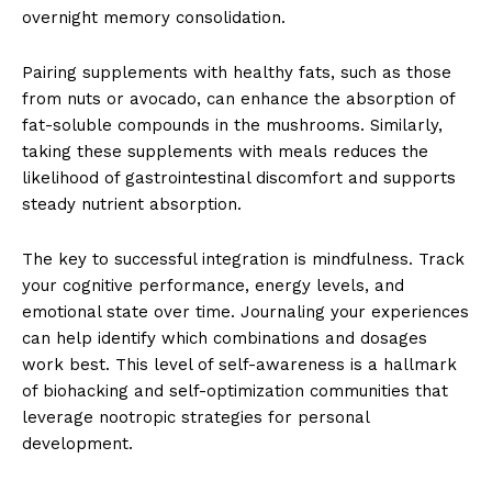
overnight memory consolidation.
Pairing supplements with healthy fats, such as those
from nuts or avocado, can enhance the absorption of
fat-soluble compounds in the mushrooms. Similarly,
taking these supplements with meals reduces the
likelihood of gastrointestinal discomfort and supports
steady nutrient absorption.
The key to successful integration is mindfulness. Track
your cognitive performance, energy levels, and
emotional state over time. Journaling your experiences
can help identify which combinations and dosages
work best. This level of self-awareness is a hallmark
of biohacking and self-optimization communities that
leverage nootropic strategies for personal
development.