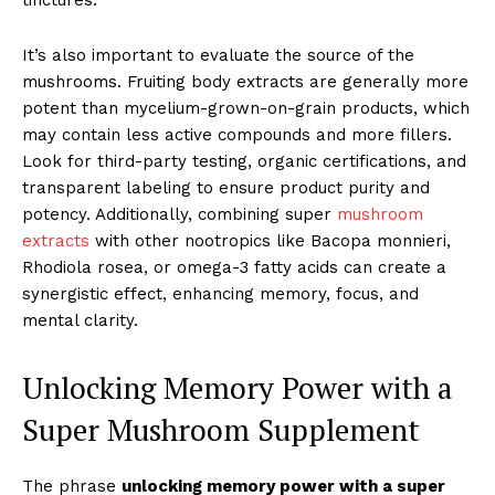
tinctures.
It’s also important to evaluate the source of the
mushrooms. Fruiting body extracts are generally more
potent than mycelium-grown-on-grain products, which
may contain less active compounds and more fillers.
Look for third-party testing, organic certifications, and
transparent labeling to ensure product purity and
potency. Additionally, combining super
mushroom
extracts
with other nootropics like Bacopa monnieri,
Rhodiola rosea, or omega-3 fatty acids can create a
synergistic effect, enhancing memory, focus, and
mental clarity.
Unlocking Memory Power with a
Super Mushroom Supplement
The phrase
unlocking memory power with a super