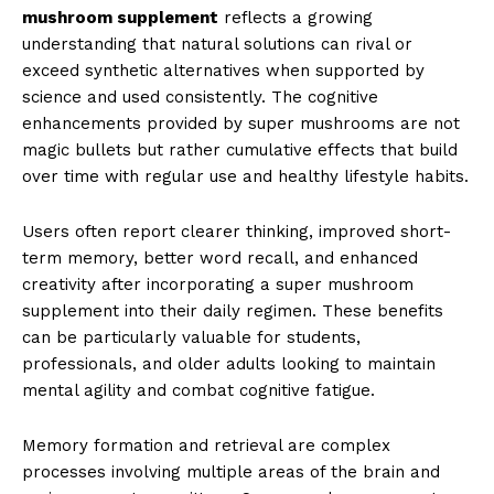
mushroom supplement
reflects a growing
understanding that natural solutions can rival or
exceed synthetic alternatives when supported by
science and used consistently. The cognitive
enhancements provided by super mushrooms are not
magic bullets but rather cumulative effects that build
over time with regular use and healthy lifestyle habits.
Users often report clearer thinking, improved short-
term memory, better word recall, and enhanced
creativity after incorporating a super mushroom
supplement into their daily regimen. These benefits
can be particularly valuable for students,
professionals, and older adults looking to maintain
mental agility and combat cognitive fatigue.
Memory formation and retrieval are complex
processes involving multiple areas of the brain and