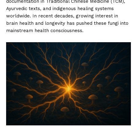
documentation in Traditional Chinese Medicine (TCM),
Ayurvedic texts, and indigenous healing systems
worldwide. In recent decades, growing interest in
brain health and longevity has pushed these fungi into
mainstream health consciousness.