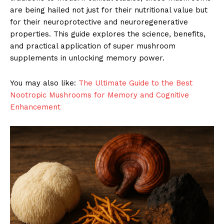
are being hailed not just for their nutritional value but
for their neuroprotective and neuroregenerative
properties. This guide explores the science, benefits,
and practical application of super mushroom
supplements in unlocking memory power.
You may also like:
The Ultimate Guide to the Best
Nootropic Mushrooms for Memory and Cognitive
Enhancement