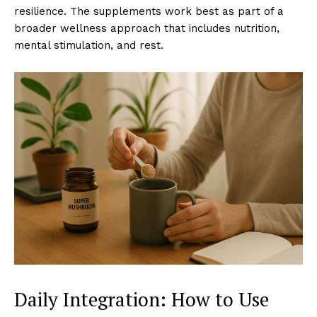
resilience. The supplements work best as part of a
broader wellness approach that includes nutrition,
mental stimulation, and rest.
Daily Integration: How to Use