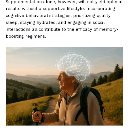
Supplementation alone, however, will not yield optimal
results without a supportive lifestyle. Incorporating
cognitive behavioral strategies, prioritizing quality
sleep, staying hydrated, and engaging in social
interactions all contribute to the efficacy of memory-
boosting regimens.