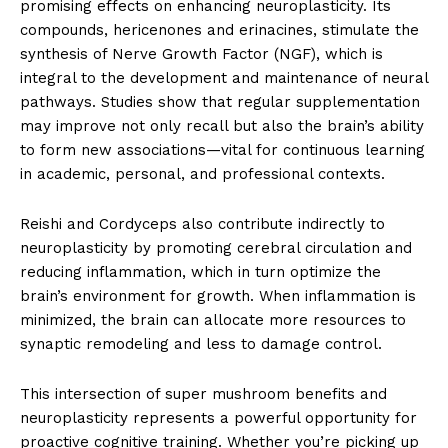
promising effects on enhancing neuroplasticity. Its
compounds, hericenones and erinacines, stimulate the
synthesis of Nerve Growth Factor (NGF), which is
integral to the development and maintenance of neural
pathways. Studies show that regular supplementation
may improve not only recall but also the brain’s ability
to form new associations—vital for continuous learning
in academic, personal, and professional contexts.
Reishi and Cordyceps also contribute indirectly to
neuroplasticity by promoting cerebral circulation and
reducing inflammation, which in turn optimize the
brain’s environment for growth. When inflammation is
minimized, the brain can allocate more resources to
synaptic remodeling and less to damage control.
This intersection of super mushroom benefits and
neuroplasticity represents a powerful opportunity for
proactive cognitive training. Whether you’re picking up