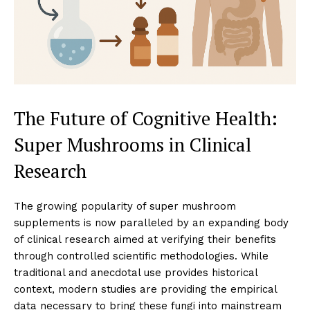
The Future of Cognitive Health:
Super Mushrooms in Clinical
Research
The growing popularity of super mushroom
supplements is now paralleled by an expanding body
of clinical research aimed at verifying their benefits
through controlled scientific methodologies. While
traditional and anecdotal use provides historical
context, modern studies are providing the empirical
data necessary to bring these fungi into mainstream