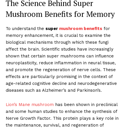
The Science Behind Super
Mushroom Benefits for Memory
To understand the
super
mushroom benefits
for
memory enhancement, it is crucial to examine the
biological mechanisms through which these fungi
affect the brain. Scientific studies have increasingly
shown that certain super mushrooms can influence
neuroplasticity, reduce inflammation in neural tissue,
and promote the regeneration of nerve cells. These
effects are particularly promising in the context of
age-related cognitive decline and neurodegenerative
diseases such as Alzheimer’s and Parkinson’s.
Lion’s Mane mushroom
has been shown in preclinical
and some human studies to enhance the synthesis of
Nerve Growth Factor. This protein plays a key role in
the maintenance, survival, and regeneration of