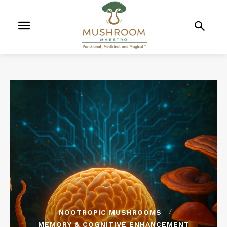
NOOTROPIC MUSHROOMS
MEMORY & COGNITIVE ENHANCEMENT