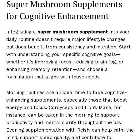
Super Mushroom Supplements
for Cognitive Enhancement
Integrating a
super mushroom supplement
into your
daily routine doesn’t require major lifestyle changes
but does benefit from consistency and intention. Start
with understanding your specific cognitive goals—
whether it’s improving focus, reducing brain fog, or
enhancing memory retention—and choose a
formulation that aligns with those needs.
Morning routines are an ideal time to take cognitive-
enhancing supplements, especially those that boost
energy and focus. Cordyceps and Lion’s Mane, for
instance, can be taken in the morning to support
productivity and mental clarity throughout the day.
Evening supplementation with Reishi can help calm the
mind, support sleep quality, and contribute to