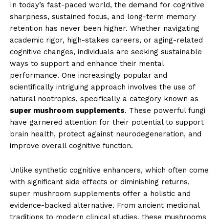
In today’s fast-paced world, the demand for cognitive
sharpness, sustained focus, and long-term memory
retention has never been higher. Whether navigating
academic rigor, high-stakes careers, or aging-related
cognitive changes, individuals are seeking sustainable
ways to support and enhance their mental
performance. One increasingly popular and
scientifically intriguing approach involves the use of
natural nootropics, specifically a category known as
super mushroom supplements
. These powerful fungi
have garnered attention for their potential to support
brain health, protect against neurodegeneration, and
improve overall cognitive function.
Unlike synthetic cognitive enhancers, which often come
with significant side effects or diminishing returns,
super mushroom supplements offer a holistic and
evidence-backed alternative. From ancient medicinal
traditions to modern clinical studies, these mushrooms