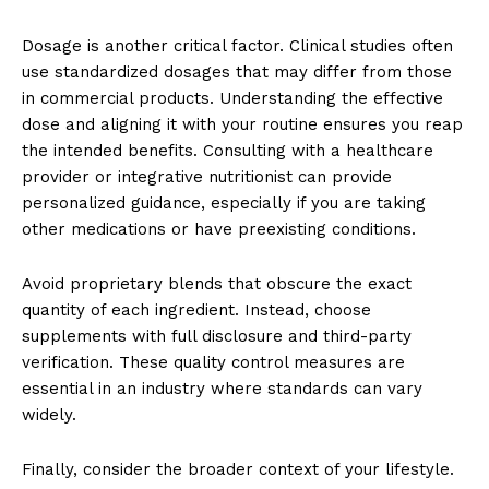
Dosage is another critical factor. Clinical studies often
use standardized dosages that may differ from those
in commercial products. Understanding the effective
dose and aligning it with your routine ensures you reap
the intended benefits. Consulting with a healthcare
provider or integrative nutritionist can provide
personalized guidance, especially if you are taking
other medications or have preexisting conditions.
Avoid proprietary blends that obscure the exact
quantity of each ingredient. Instead, choose
supplements with full disclosure and third-party
verification. These quality control measures are
essential in an industry where standards can vary
widely.
Finally, consider the broader context of your lifestyle.