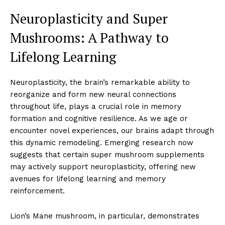
Neuroplasticity and Super
Mushrooms: A Pathway to
Lifelong Learning
Neuroplasticity, the brain’s remarkable ability to
reorganize and form new neural connections
throughout life, plays a crucial role in memory
formation and cognitive resilience. As we age or
encounter novel experiences, our brains adapt through
this dynamic remodeling. Emerging research now
suggests that certain super mushroom supplements
may actively support neuroplasticity, offering new
avenues for lifelong learning and memory
reinforcement.
Lion’s Mane mushroom, in particular, demonstrates