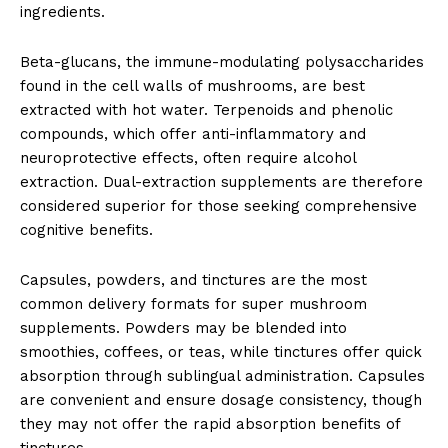
ingredients.
Beta-glucans, the immune-modulating polysaccharides
found in the cell walls of mushrooms, are best
extracted with hot water. Terpenoids and phenolic
compounds, which offer anti-inflammatory and
neuroprotective effects, often require alcohol
extraction. Dual-extraction supplements are therefore
considered superior for those seeking comprehensive
cognitive benefits.
Capsules, powders, and tinctures are the most
common delivery formats for super mushroom
supplements. Powders may be blended into
smoothies, coffees, or teas, while tinctures offer quick
absorption through sublingual administration. Capsules
are convenient and ensure dosage consistency, though
they may not offer the rapid absorption benefits of