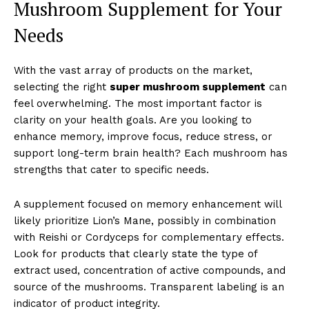
Mushroom Supplement for Your
Needs
With the vast array of products on the market,
selecting the right
super mushroom supplement
can
feel overwhelming. The most important factor is
clarity on your health goals. Are you looking to
enhance memory, improve focus, reduce stress, or
support long-term brain health? Each mushroom has
strengths that cater to specific needs.
A supplement focused on memory enhancement will
likely prioritize Lion’s Mane, possibly in combination
with Reishi or Cordyceps for complementary effects.
Look for products that clearly state the type of
extract used, concentration of active compounds, and
source of the mushrooms. Transparent labeling is an
indicator of product integrity.